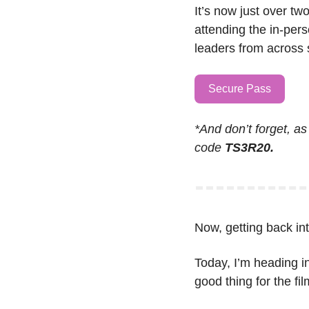
It’s now just over tw
attending the in-pers
leaders from across s
Secure Pass
*And don’t forget, as
code 
TS3R20.
Now, getting back into
Today, I’m heading in
good thing for the fi