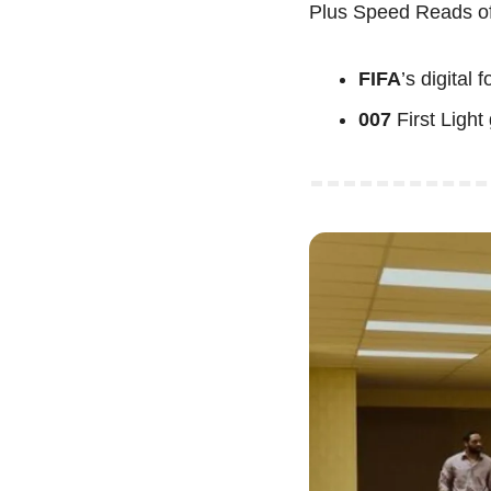
Plus Speed Reads of
FIFA
’s
digital 
007
 First Ligh