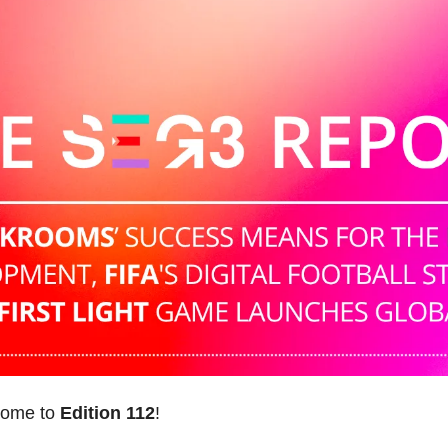
come to 
Edition 112
! 