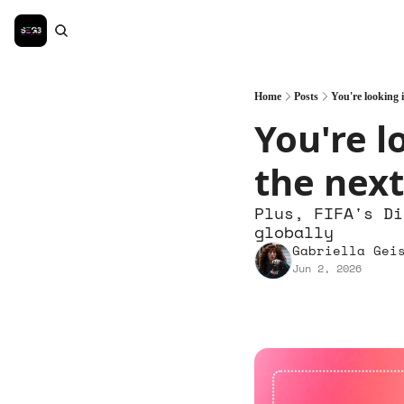
Home
Posts
You're looking i
You're l
the next
Plus, FIFA's Di
globally
Gabriella Gei
Jun 2, 2026