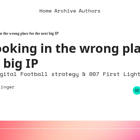
Home
Archive
Authors
n the wrong place for the next big IP
ooking in the wrong pla
 big IP
gital Football strategy & 007 First Light
singer