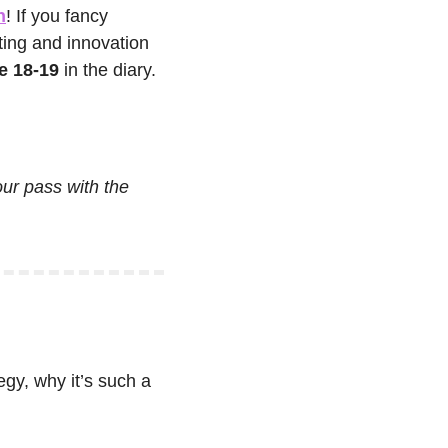
n
! If you fancy 
ing and innovation 
e 18-19
 in the diary. 
our pass with the 
gy, why it’s such a 