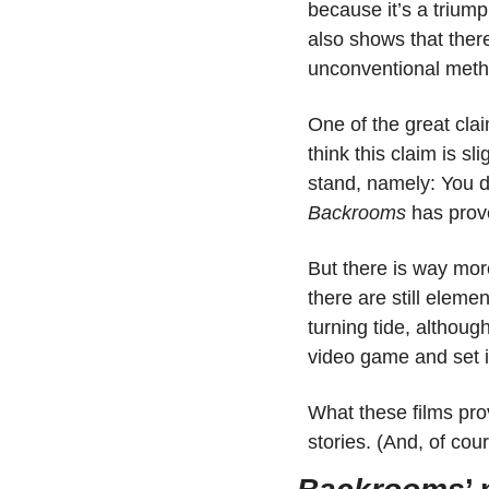
because it’s a triumph
also shows that there
unconventional method
One of the great claims
think this claim is s
Backrooms
 has prove
But there is way more
there are still eleme
turning tide, although
video game and set 
What these films pro
stories. (And, of co