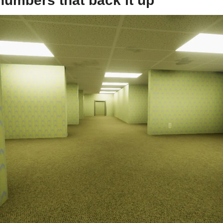
 numbers that back it up 