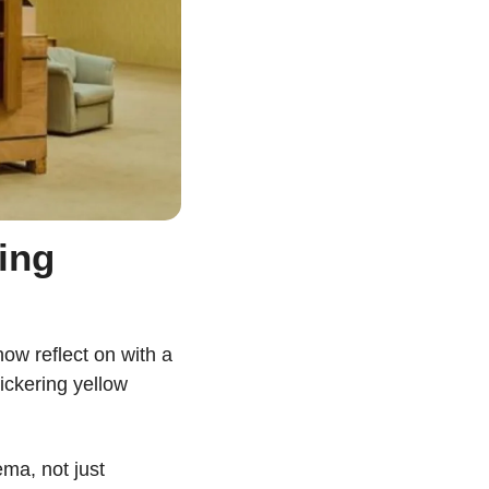
ng 
w reflect on with a 
ickering yellow 
ma, not just 