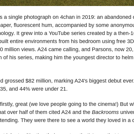
as a single photograph on 4chan in 2019: an abandoned o
paper, fluorescent hum, accompanied by some anonymous
logy. It grew into a YouTube series created by a then-1
ilt entire environments from his bedroom using free 3D 
00 million views. A24 came calling, and Parsons, now 20, 
 of his series, making him the youngest director to helm
grossed $82 million, marking A24's biggest debut ever.
35, and 44% were under 21. 
irstly, great (we love people going to the cinema!) But 
at over half of them cited A24 and the 
Backrooms
 univer
tending. They were there to see a world they loved in a d