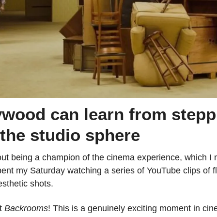
wood can learn from steppi
 the studio sphere
out being a champion of the cinema experience, which I no
 spent my Saturday watching a series of YouTube clips of fl
sthetic shots.
t 
Backrooms
! This is a genuinely exciting moment in cine