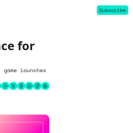
Subscribe
ce for 
 game launches 