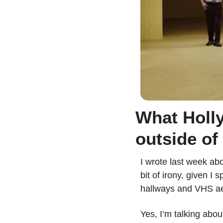
What Holly
outside of
I wrote last week ab
bit of irony, given I
hallways and VHS ae
Yes, I’m talking abou