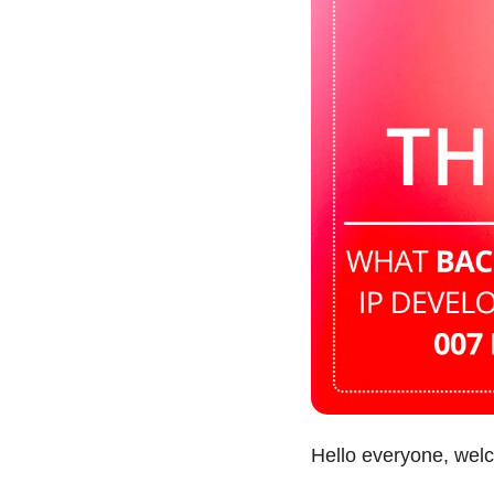
Hello everyone, wel