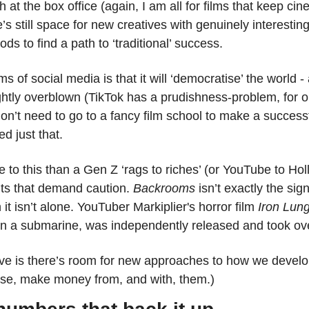
 at the box office (again, I am all for films that keep cin
’s still space for new creatives with genuinely interesting
s to find a path to ‘traditional’ success. 
 of social media is that it will ‘democratise’ the world - art
lightly overblown (TikTok has a prudishness-problem, for o
d just that. 
 to this than a Gen Z ‘rags to riches’ (or YouTube to Hol
nts that demand caution. 
Backrooms
 isn’t exactly the sig
 it isn’t alone. YouTuber Markiplier's horror film 
Iron Lun
in a submarine, was independently released and took o
ve is there’s room for new approaches to how we develop
urse, make money from, and with, them.)