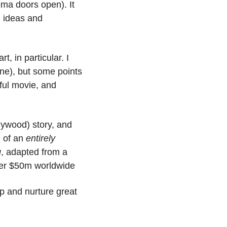
ema doors open). It 
 ideas and 
, in particular. I 
ne), but some points 
stand, namely: You don’t need to go to a fancy film school to make a successful movie, and 
lywood) story, and 
n of an 
entirely
g
, adapted from a 
ver $50m worldwide
 and nurture great 