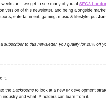
o weeks until we get to see many of you at 
SEG3 Londo
on version of this newsletter, and being alongside market
ports, entertainment, gaming, music & lifestyle, put 
Jun
 a subscriber to this newsletter, you qualify for 20% off y
 it.
to the 
Backrooms
 to look at a new IP development strate
lm industry and what IP holders can learn from it.