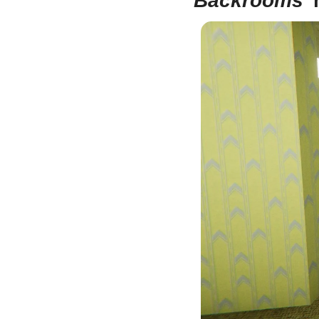
Backrooms
’