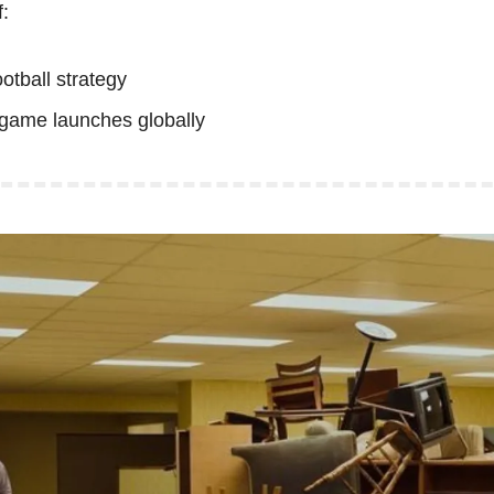
:
football strategy
t game launches globally