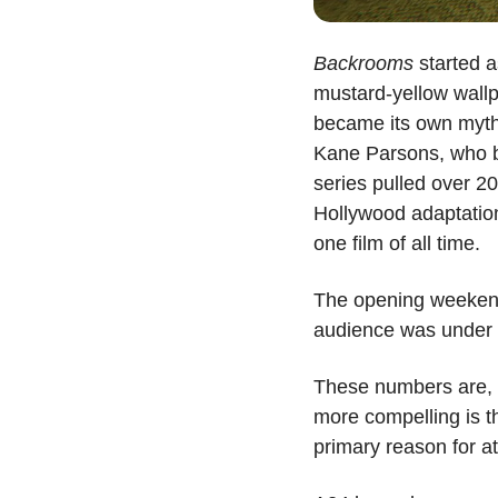
Backrooms
 started 
mustard-yellow wall
became its own mytho
Kane Parsons, who bu
series pulled over 2
Hollywood adaptation
one film of all time.
The opening weekend 
audience was under 
These numbers are, f
more compelling is th
primary reason for at