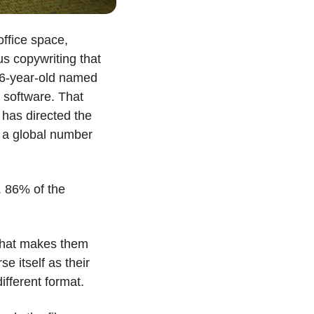
ffice space, 
 copywriting that 
6-year-old named 
software. That 
has directed the 
 a global number 
 86% of the 
what makes them 
se itself as their 
ifferent format. 