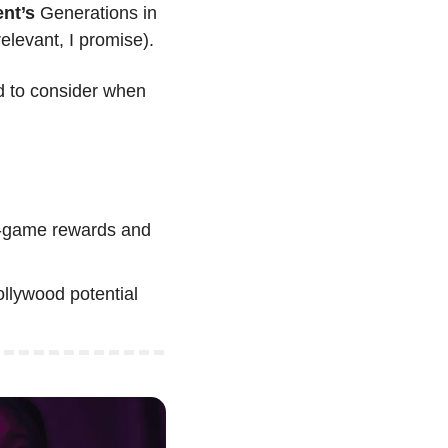
nt’s 
Generations in 
elevant, I promise).
 to consider when 
n-game rewards and 
llywood potential 