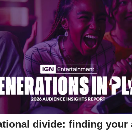
tional divide: finding your 