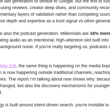
 last generation to default to Google, but the first to ful
e, using reviews, creator deep dives, and community rec
mentary layers of validation rather than competing sour
itise depth and expertise as a trust signal vs other genera
e also the podcast generation. Millennials are 
16% more 
ting audio as an intentional, high-attention slot built into 
ackground noise. If you’re really targeting us, podcasts a
ition 106
, the same thing is happening on the media buyi
h is now happening outside traditional channels, reachin
es. The report I’m talking about now shows why: because i
changed, but also the discovery mechanisms for younger
d.
gy is built around intent-driven search, you're invisible to