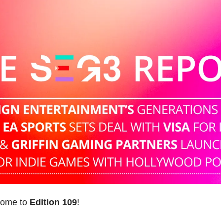
come to 
Edition 109
! 