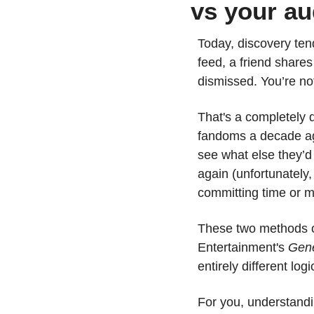
vs your au
Today, discovery ten
feed, a friend shares
dismissed. You’re not
That's a completely 
fandoms a decade ago
see what else they’d
again (unfortunately,
committing time or m
These two methods of
Entertainment's 
Gene
entirely different lo
For you, understandi