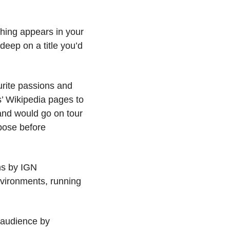
ing appears in your 
deep on a title you’d 
rite passions and 
 Wikipedia pages to 
nd would go on tour 
ose before 
s by IGN 
nvironments, running 
audience by 