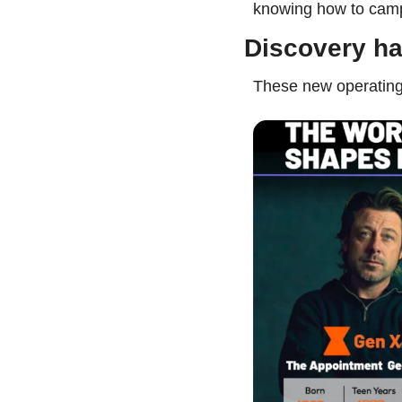
knowing how to camp
Discovery ha
These new operating 