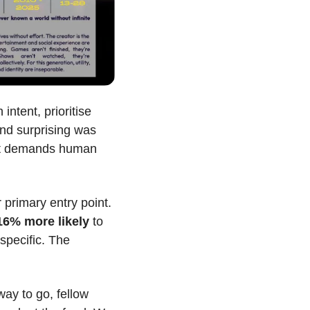
ntent, prioritise 
und surprising was 
hat demands human 
, by contrast, lets discovery happen to them. Social algorithms are their primary entry point. 
16% more likely
 to 
pecific. The 
way to go, fellow 