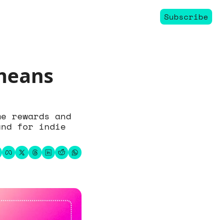
Subscribe
means 
e rewards and 
nd for indie 