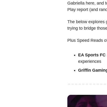
Gabriella here, and t
Play report (and ran
The below explores g
trying to bridge thos
Plus Speed Reads of
EA Sports FC
experiences
Griffin Gamin