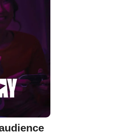
audience 