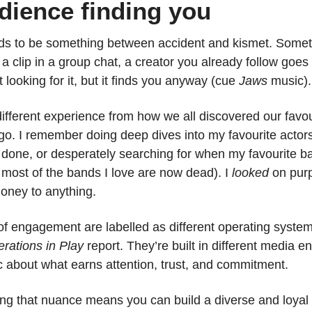
dience finding you
ds to be something between accident and kismet. Someth
 a clip in a group chat, a creator you already follow goes 
 looking for it, but it finds you anyway (cue 
Jaws
 music).
different experience from how we all discovered our favou
. I remember doing deep dives into my favourite actors’
 done, or desperately searching for when my favourite ba
 most of the bands I love are now dead). I 
looked 
on purp
oney to anything.
 engagement are labelled as different operating system
rations in Play
 report. They’re built in different media e
gic about what earns attention, trust, and commitment.
ng that nuance means you can build a diverse and loyal 