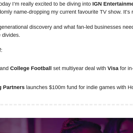
oday I’m really excited to be diving into 
IGN Entertainme
domly name-dropping my current favourite TV show. It’s r
enerational discovery and what fan-led businesses need
e divides.
:
 and 
College Football
 set multiyear deal with 
Visa
 for i
g Partners
 launches $100m fund for indie games with Ho