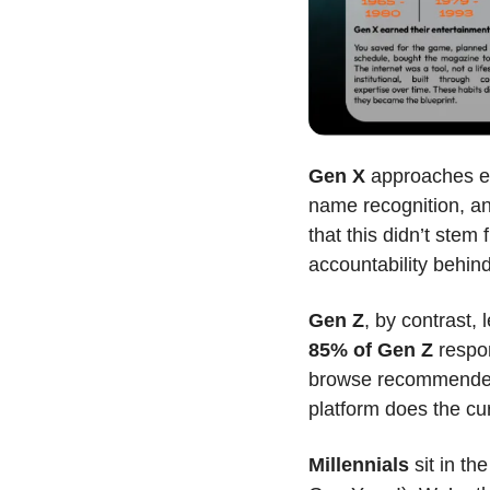
Gen X
 approaches en
name recognition, an
that this didn’t ste
accountability behi
Gen Z
85% of Gen Z
 respo
browse recommended 
platform does the cur
Millennials
 sit in t