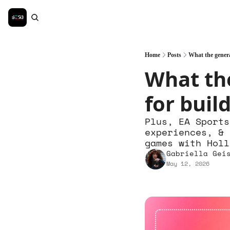
Home
Posts
What the genera
What the
for bui
Plus, EA Sports
experiences, & 
games with Holl
Gabriella Gei
May 12, 2026