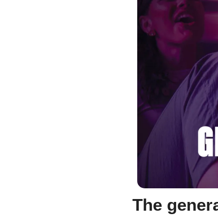
The genera