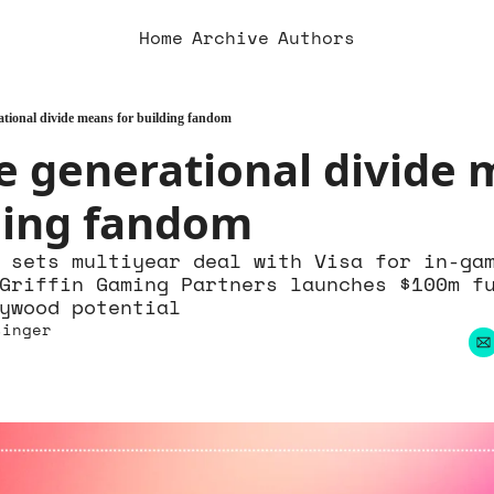
Home
Archive
Authors
tional divide means for building fandom
 generational divide 
lding fandom
 sets multiyear deal with Visa for in-gam
Griffin Gaming Partners launches $100m fu
ywood potential
singer