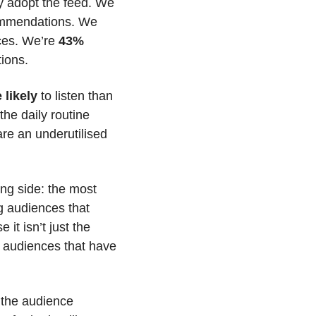
ly adopt the feed. We 
ommendations. We 
ces. We’re 
43% 
tions.
likely 
to listen than 
the daily routine 
re an underutilised 
ng side: the most 
g audiences that 
t isn’t just the 
 audiences that have 
 the audience 