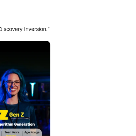
iscovery Inversion.”