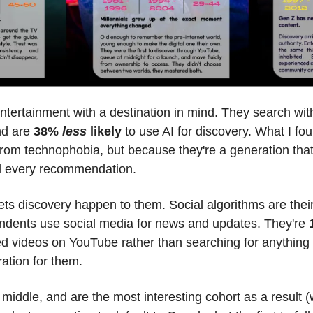
tertainment with a destination in mind. They search with i
d are 
38% 
less
 likely
 to use AI for discovery. What I fo
m from technophobia, but because they're a generation t
nd every recommendation.
ndents use social media for news and updates. They're 
videos on YouTube rather than searching for anything s
ation for them.
he middle, and are the most interesting cohort as a result (