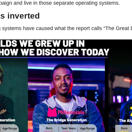
aign and live in those separate operating systems.
s inverted
systems have caused what the report calls “The Great D