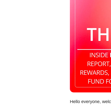
Hello everyone, wel