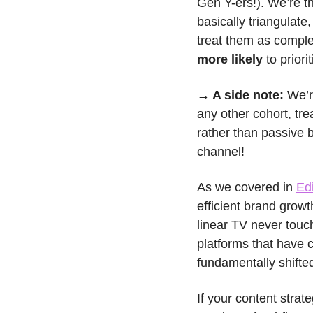
Gen Y-ers!). We’re the
basically triangulat
treat them as comple
more likely
 to prior
→ A side note: 
We’r
any other cohort, trea
rather than passive b
channel!
As we covered in 
Ed
efficient brand growt
linear TV never touch
platforms that have 
fundamentally shifte
If your content strate