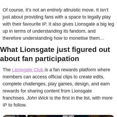
Of course, it’s not an 
entirely
 altruistic move. It isn’t 
just about providing fans with a space to legally play 
with their favourite IP. It also gives Lionsgate a big leg 
up in terms of understanding its fandom, and 
therefore understanding how to monetise them…
What Lionsgate just figured out 
about fan participation
The 
Lionsgate Club 
is a fan rewards platform where 
members can access official clips to create edits, 
complete challenges, play games, design, and earn 
rewards for sharing content from Lionsgate 
franchises. 
John Wick
 is the first in the list, with more 
IP to follow.