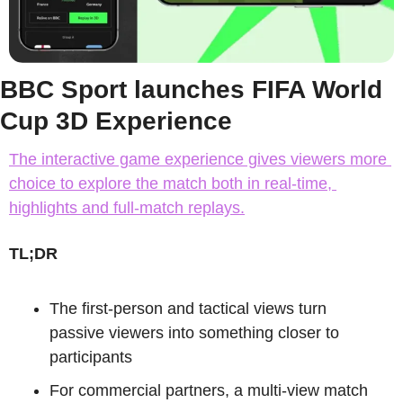
BBC Sport launches FIFA World 
Cup 3D Experience
The interactive game experience gives viewers more 
choice to explore the match both in real-time, 
highlights and full-match replays.
TL;DR
The first-person and tactical views turn 
passive viewers into something closer to 
participants
For commercial partners, a multi-view match 