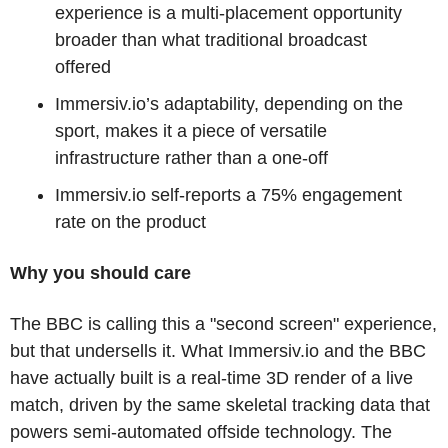
experience is a multi-placement opportunity 
broader than what traditional broadcast 
offered
Immersiv.io’s adaptability, depending on the 
sport, makes it a piece of versatile 
infrastructure rather than a one-off 
Immersiv.io self-reports a 75% engagement 
rate on the product
Why you should care
The BBC is calling this a "second screen" experience, 
but that undersells it. What Immersiv.io and the BBC 
have actually built is a real-time 3D render of a live 
match, driven by the same skeletal tracking data that 
powers semi-automated offside technology. The 