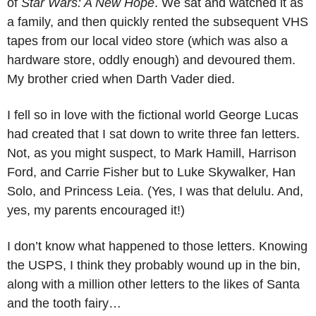
of 
Star Wars: A New Hope
. We sat and watched it as 
a family, and then quickly rented the subsequent VHS 
tapes from our local video store (which was also a 
hardware store, oddly enough) and devoured them. 
My brother cried when Darth Vader died. 
I fell so in love with the fictional world George Lucas 
had created that I sat down to write three fan letters. 
Not, as you might suspect, to Mark Hamill, Harrison 
Ford, and Carrie Fisher but to Luke Skywalker, Han 
Solo, and Princess Leia. (Yes, I was that delulu. And, 
yes, my parents encouraged it!)
I don’t know what happened to those letters. Knowing 
the USPS, I think they probably wound up in the bin, 
along with a million other letters to the likes of Santa 
and the tooth fairy…