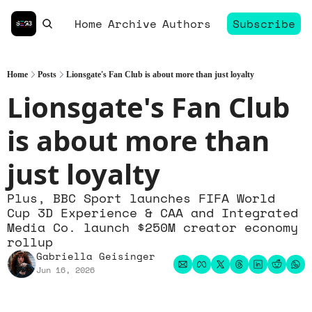
Home
Archive
Authors
Subscribe
Home
Posts
Lionsgate's Fan Club is about more than just loyalty
Lionsgate's Fan Club 
is about more than 
just loyalty
Plus, BBC Sport launches FIFA World 
Cup 3D Experience & CAA and Integrated 
Media Co. launch $250M creator economy 
rollup
Gabriella Geisinger
Jun 16, 2026