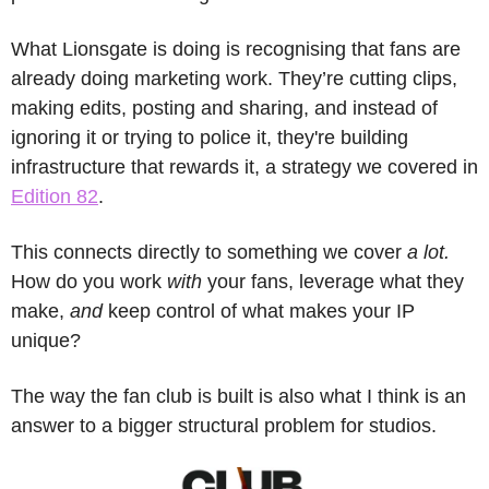
What Lionsgate is doing is recognising that fans are 
already doing marketing work. They’re cutting clips, 
making edits, posting and sharing, and instead of 
ignoring it or trying to police it, they're building 
infrastructure that rewards it, a strategy we covered in 
Edition 82
.
This connects directly to something we cover 
a lot.
How do you work 
with
 your fans, leverage what they 
make, 
and
 keep control of what makes your IP 
unique?
The way the fan club is built is also what I think is an 
answer to a bigger structural problem for studios. 