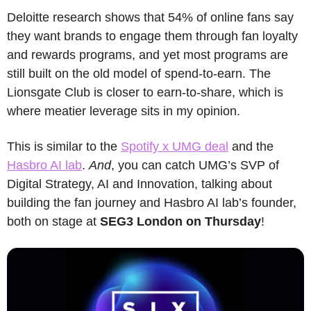
Deloitte research shows that 54% of online fans say 
they want brands to engage them through fan loyalty 
and rewards programs, and yet most programs are 
still built on the old model of spend-to-earn. The 
Lionsgate Club is closer to earn-to-share, which is 
where meatier leverage sits in my opinion.
This is similar to the 
Spotify x UMG deal
 and the 
Hasbro AI lab
. 
And
, you can catch UMG’s SVP of 
Digital Strategy, AI and Innovation, talking about 
building the fan journey and Hasbro AI lab’s founder, 
both on stage at 
SEG3 London on Thursday
!