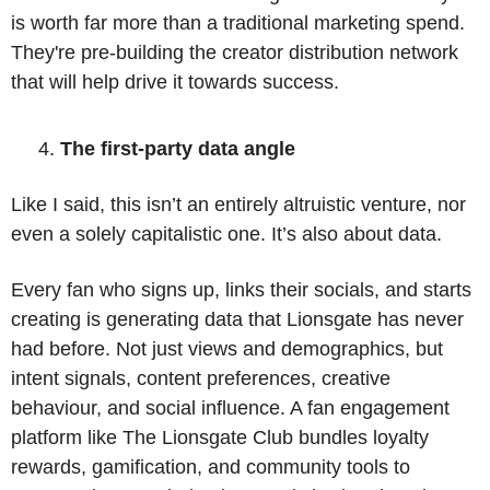
is worth far more than a traditional marketing spend. 
They're pre-building the creator distribution network 
that will help drive it towards success.
The first-party data angle
Like I said, this isn’t an entirely altruistic venture, nor 
even a solely capitalistic one. It’s also about data. 
Every fan who signs up, links their socials, and starts 
creating is generating data that Lionsgate has never 
had before. Not just views and demographics, but 
intent signals, content preferences, creative 
behaviour, and social influence. A fan engagement 
platform like The Lionsgate Club bundles loyalty 
rewards, gamification, and community tools to 