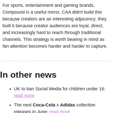
For sports, entertainment and gaming brands, 
Compound is a useful mirror. CAA didn't build this 
because creators are an interesting adjacency; they 
built it because creator audiences are loyal, direct, 
and increasingly hard to reach through traditional 
channels. This strategy is worth bearing in mind as 
fan attention becomes harder and harder to capture.
In other news
UK to ban Social Media for children under 16: 
read more
The next 
Coca-Cola
 x 
Adidas
 collection 
releases in June: 
read more