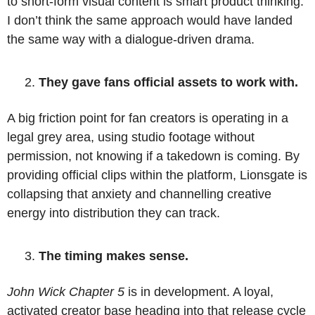
to short-form visual content is smart product thinking. 
I don’t think the same approach would have landed 
the same way with a dialogue-driven drama.
They gave fans official assets to work with. 
A big friction point for fan creators is operating in a 
legal grey area, using studio footage without 
permission, not knowing if a takedown is coming. By 
providing official clips within the platform, Lionsgate is 
collapsing that anxiety and channelling creative 
energy into distribution they can track. 
The timing makes sense. 
John Wick Chapter 5 
is in development. A loyal, 
activated creator base heading into that release cycle 