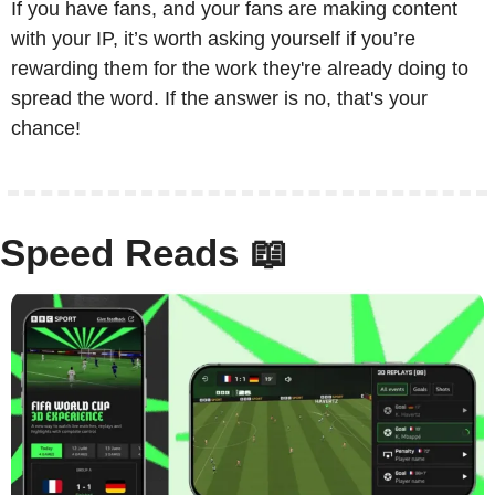
If you have fans, and your fans are making content 
with your IP, it’s worth asking yourself if you’re 
rewarding them for the work they're already doing to 
spread the word. If the answer is no, that's your 
chance!
Speed Reads 
📖