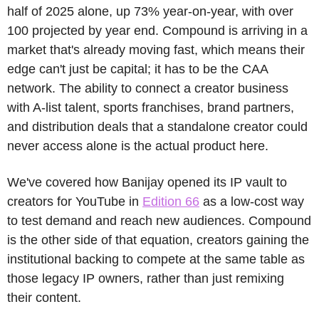
half of 2025 alone, up 73% year-on-year, with over 
100 projected by year end. Compound is arriving in a 
market that's already moving fast, which means their 
edge can't just be capital; it has to be the CAA 
network. The ability to connect a creator business 
with A-list talent, sports franchises, brand partners, 
and distribution deals that a standalone creator could 
never access alone is the actual product here.
We've covered how Banijay opened its IP vault to 
creators for YouTube in 
Edition 66
 as a low-cost way 
to test demand and reach new audiences. Compound 
is the other side of that equation, creators gaining the 
institutional backing to compete at the same table as 
those legacy IP owners, rather than just remixing 
their content.