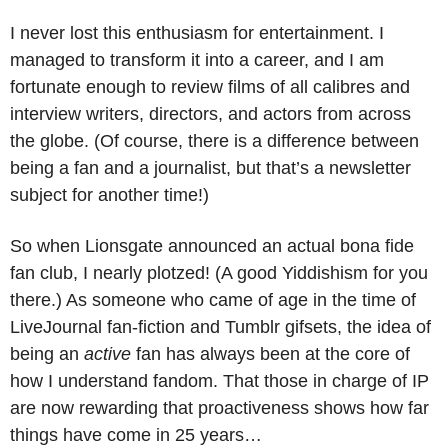
I never lost this enthusiasm for entertainment. I 
managed to transform it into a career, and I am 
fortunate enough to review films of all calibres and 
interview writers, directors, and actors from across 
the globe. (Of course, there is a difference between 
being a fan and a journalist, but that’s a newsletter 
subject for another time!)
So when Lionsgate announced an actual bona fide 
fan club, I nearly plotzed! (A good Yiddishism for you 
there.) As someone who came of age in the time of 
LiveJournal fan-fiction and Tumblr gifsets, the idea of 
being an 
active
 fan has always been at the core of 
how I understand fandom. That those in charge of IP 
are now rewarding that proactiveness shows how far 
things have come in 25 years… 