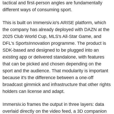
tactical and first-person angles are fundamentally 
different ways of consuming sport.
This is built on Immersiv.io's ARISE platform, which 
the company has already deployed with DAZN at the 
2025 Club World Cup, MLS's All-Star Game, and 
DFL's SportsInnovation programme. The product is 
SDK-based and designed to be plugged into an 
existing app or delivered standalone, with features 
that can be picked and chosen depending on the 
sport and the audience. That modularity is important 
because it's the difference between a one-off 
broadcast gimmick and infrastructure that other rights 
holders can license and adapt. 
Immersiv.io frames the output in three layers: data 
overlaid directly on the video feed, a 3D companion 