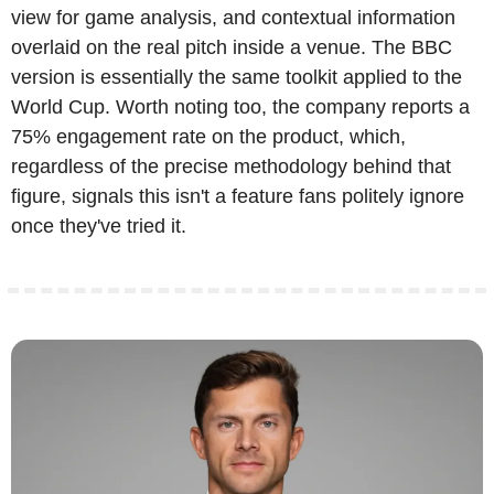
view for game analysis, and contextual information 
overlaid on the real pitch inside a venue. The BBC 
version is essentially the same toolkit applied to the 
World Cup. Worth noting too, the company reports a 
75% engagement rate on the product, which, 
regardless of the precise methodology behind that 
figure, signals this isn't a feature fans politely ignore 
once they've tried it. 