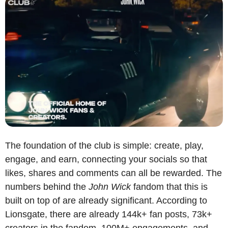
The foundation of the club is simple: create, play, 
engage, and earn, connecting your socials so that 
likes, shares and comments can all be rewarded. The 
numbers behind the 
John Wick
 fandom that this is 
built on top of are already significant. According to 
Lionsgate, there are already 144k+ fan posts, 73k+ 