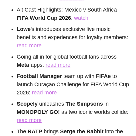
Alt Cast Highlights: Mexico v South Africa | 
FIFA World Cup 2026
: 
watch
Lowe
's introduces exclusive live music 
benefits and experiences for loyalty members: 
read more
Going all in for global football fans across 
Meta
 apps: 
read more
Football Manager
 team up with 
FIFAe
 to 
launch Curaçao Challenge for FIFA World Cup 
2026: 
read more
Scopely
 unleashes 
The Simpsons
 in 
MONOPOLY GO! 
as two iconic worlds collide: 
read more
The
 RATP
 brings 
Serge the Rabbit
 into the 