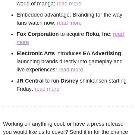
world of manga: 
read more
Embedded advantage: Branding for the way 
fans watch now: 
read more
Fox Corporation
 to acquire 
Roku, Inc
: 
read 
more
Electronic Arts
 introduces 
EA Advertising
, 
launching brands directly Into gameplay and 
live experiences: 
read more
JR Central
 to run
 Disney
 shinkansen starting 
Friday: 
read more
Working on anything cool, or have a press release 
you would like us to cover? Send it in for the chance 