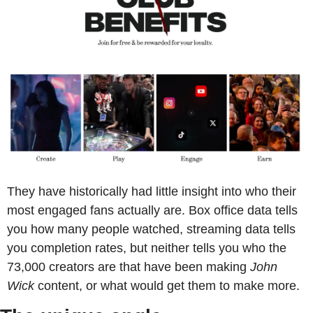
They have historically had little insight into who their 
most engaged fans actually are. Box office data tells 
you how many people watched, streaming data tells 
you completion rates, but neither tells you who the 
73,000 creators are that have been making 
John 
Wick
 content, or what would get them to make more.