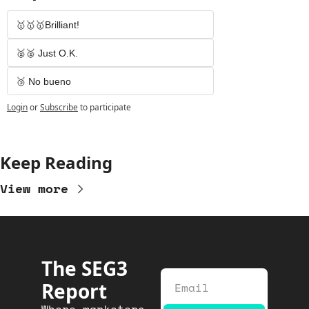
🥇🥇🥇Brilliant!
🥈🥈 Just O.K.
🥉 No bueno
Login
or
Subscribe
to participate
Keep Reading
View more
The SEG3 
Report