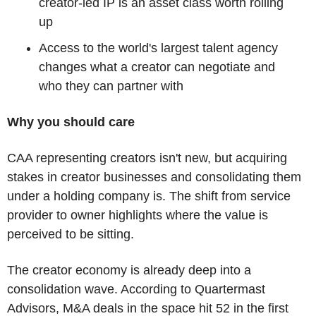
creator-led IP is an asset class worth rolling 
up
Access to the world's largest talent agency 
changes what a creator can negotiate and 
who they can partner with
Why you should care
CAA representing creators isn't new, but acquiring 
stakes in creator businesses and consolidating them 
under a holding company is. The shift from service 
provider to owner highlights where the value is 
perceived to be sitting.
The creator economy is already deep into a 
consolidation wave. According to Quartermast 
Advisors, M&A deals in the space hit 52 in the first 