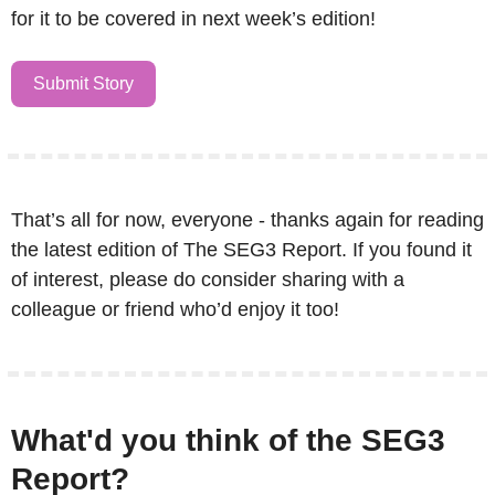
for it to be covered in next week’s edition!
Submit Story
That’s all for now, everyone - thanks again for reading 
the latest edition of The SEG3 Report. If you found it 
of interest, please do consider sharing with a 
colleague or friend who’d enjoy it too!
What'd you think of the SEG3 
Report?