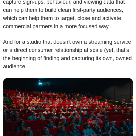
capture sign-ups, behaviour, and viewing data that 
can help them to build clean first-party audiences, 
which can help them to target, close and activate 
commercial partners in a more focused way.
And for a studio that doesn't own a streaming service 
or a direct consumer relationship at scale (yet, that's 
the beginning of finding and capturing its own, owned 
audience.