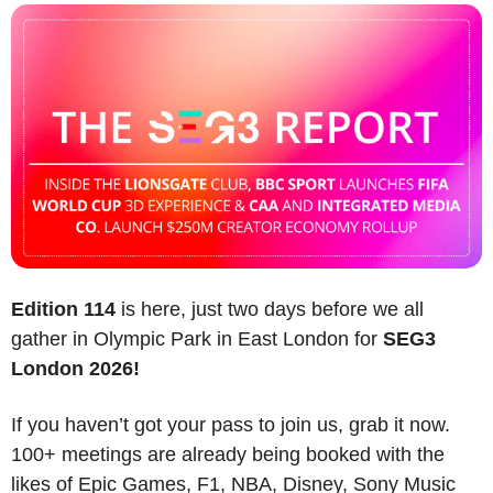
Edition 114
 is here, just two days before we all 
gather in Olympic Park in East London for 
SEG3 
London 2026!
If you haven’t got your pass to join us, grab it now. 
100+ meetings are already being booked with the 
likes of Epic Games, F1, NBA, Disney, Sony Music 