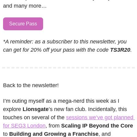
and many more…
Secure Pass
*A reminder: as a subscriber to this newsletter, you 
can get for 20% off your pass with the code 
TS3R20
.
Back to the newsletter!
I’m outing myself as a mega-nerd this week as I 
explore 
Lionsgate
’s new fan club. Incidentally, this 
touches on several of the 
sessions we’ve got planned 
for SEG3 London
, from 
Scaling IP Beyond the Core
to 
Building and Growing a Franchise
, and 