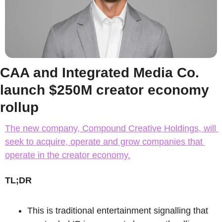
CAA and Integrated Media Co. 
launch $250M creator economy 
rollup
The new company, Compound Creative Holdings, will 
seek to acquire, operate and grow companies that 
operate in the creator economy.
TL;DR
This is traditional entertainment signalling that 