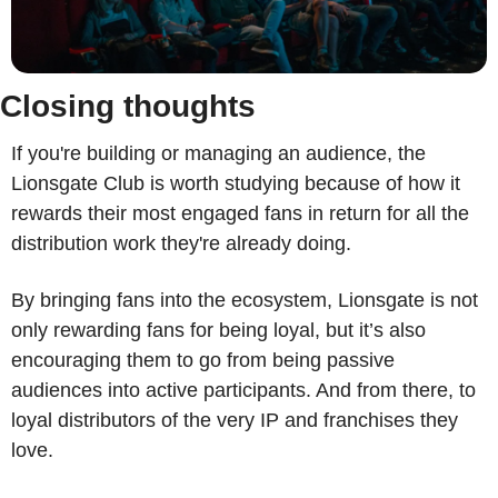
Closing thoughts
If you're building or managing an audience, the 
Lionsgate Club is worth studying because of how it 
rewards their most engaged fans in return for all the 
distribution work they're already doing. 
By bringing fans into the ecosystem, Lionsgate is not 
only rewarding fans for being loyal, but it’s also 
encouraging them to go from being passive 
audiences into active participants. And from there, to 
loyal distributors of the very IP and franchises they 
love. 