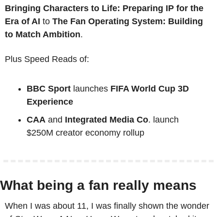
Bringing Characters to Life: Preparing IP for the 
Era of AI 
to 
The Fan Operating System: Building 
to Match Ambition
.
Plus Speed Reads of:
BBC Sport
 launches 
FIFA World Cup 3D 
Experience
CAA
 and 
Integrated Media Co
. launch 
$250M creator economy rollup
What being a fan really means
When I was about 11, I was finally shown the wonder 