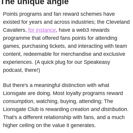
The unique angle
Points programs and fan reward schemes have 
existed for years and across industries; the Cleveland 
Cavaliers, 
for instance
, have a web3 rewards 
programme that offered fans points for attending 
games, purchasing tickets, and interacting with team 
content, redeemable for merchandise and exclusive 
experiences. (A quick plug for our Speakeasy 
podcast, there!)
But there's a meaningful distinction with what 
Lionsgate are doing. Most loyalty programs reward 
consumption
, watching, buying, attending; The 
Lionsgate Club is rewarding 
creation and distribution
. 
That's a different relationship with fans, and a much 
higher ceiling on the value it generates.