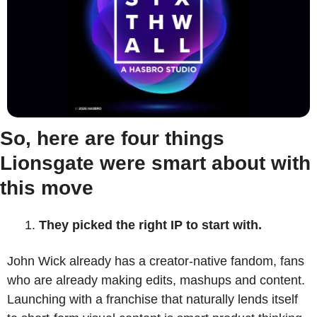
So, here are four things 
Lionsgate were smart about with 
this move
They picked the right IP to start with.
John Wick already has a creator-native fandom, fans 
who are already making edits, mashups and content. 
Launching with a franchise that naturally lends itself 