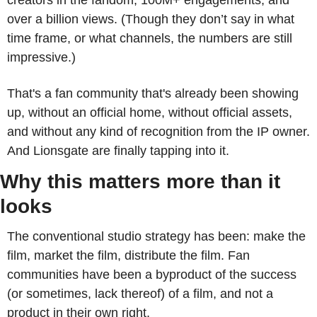
creators in the fandom, 100M+ engagements, and 
over a billion views. (Though they don’t say in what 
time frame, or what channels, the numbers are still 
impressive.)
That's a fan community that's already been showing 
up, without an official home, without official assets, 
and without any kind of recognition from the IP owner. 
And Lionsgate are finally tapping into it.
Why this matters more than it 
looks
The conventional studio strategy has been: make the 
film, market the film, distribute the film. Fan 
communities have been a byproduct of the success 
(or sometimes, lack thereof) of a film, and not a 
product in their own right.