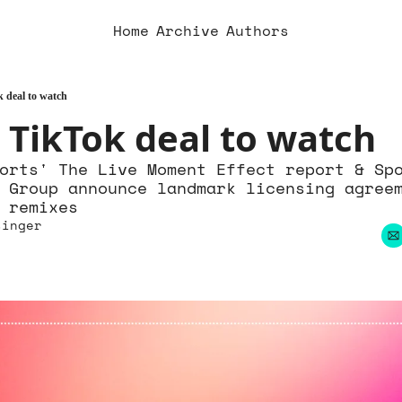
Home
Archive
Authors
 deal to watch
 TikTok deal to watch
orts' The Live Moment Effect report & Spo
 Group announce landmark licensing agree
 remixes
singer