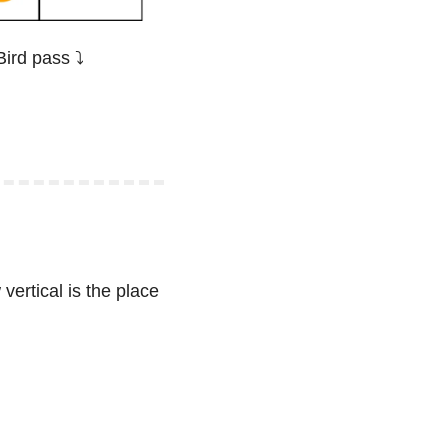
ird pass ⤵️
vertical is the place 