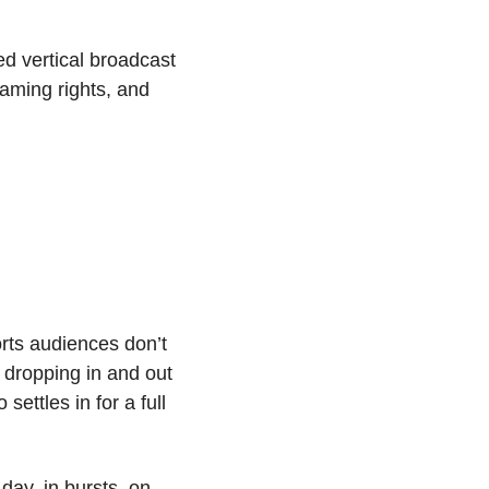
 vertical broadcast 
aming rights, and 
rts audiences don’t 
dropping in and out 
ttles in for a full 
ay, in bursts, on 