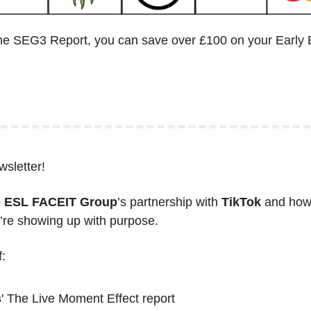
he SEG3 Report, you can save over £100 on your Early B
wsletter!
 
ESL FACEIT Group
’s partnership with 
TikTok
 and how 
u’re showing up with purpose. 
:
s
' The Live Moment Effect report 