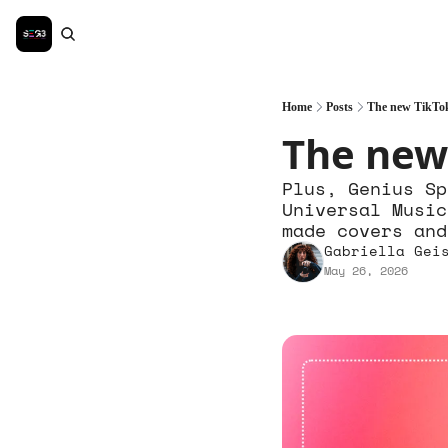
Home
Posts
The new TikTok
The new
Plus, Genius Sp
Universal Music
made covers and
Gabriella Gei
May 26, 2026