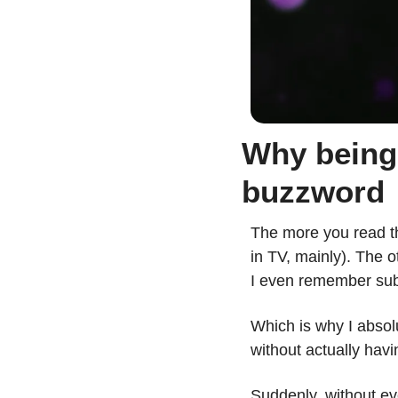
Why being 
buzzword
The more you read th
in TV, mainly). The o
I even remember sub
Which is why I abso
without actually havin
Suddenly, without ev