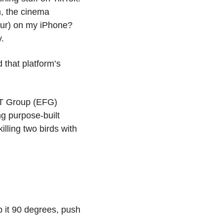
, the cinema 
our) on my iPhone? 
. 
that platform’s 
T Group (EFG) 
g purpose-built 
lling two birds with 
p it 90 degrees, push 