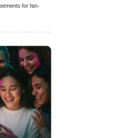
eements for fan-