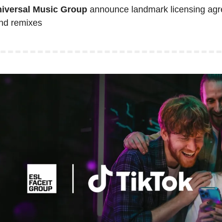
niversal Music Group
 announce landmark licensing agr
nd remixes