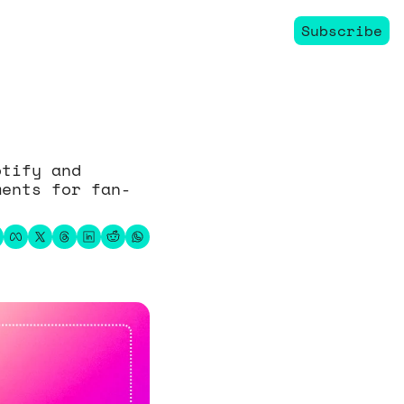
Subscribe
tify and 
ments for fan-