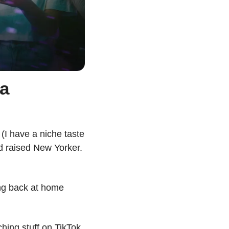
a 
I have a niche taste 
nd raised New Yorker. 
ng back at home 
hing stuff on TikTok. 