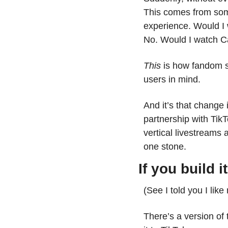
This comes from some
experience. Would I
No. Would I watch Ca
This
 is how fandom s
users in mind. 
And it’s that chang
partnership with TikT
vertical livestreams 
one stone.
If you build i
(See I told you I like
There’s a version of t