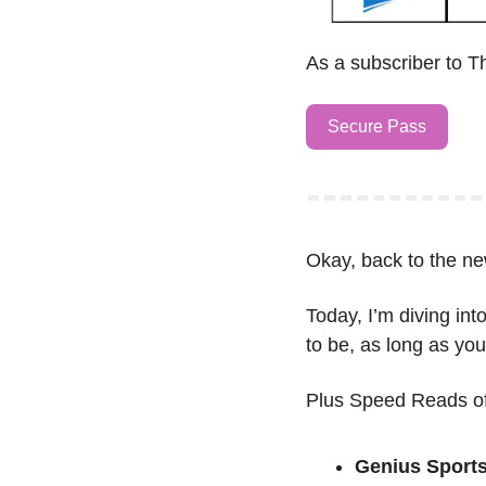
As a subscriber to T
Secure Pass
Okay, back to the ne
Today, I’m diving into
to be, as long as yo
Plus Speed Reads of
Genius Sport