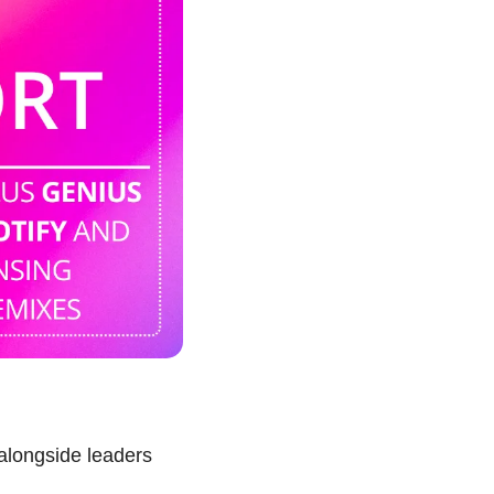
alongside leaders 