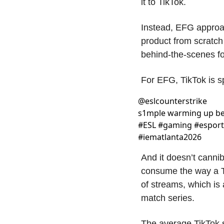
it to TikTok.
Instead, EFG approac
product from scratch
behind-the-scenes fo
For EFG, TikTok is s
@
eslcounterstrike
s1mple warming up bef
#ESL #gaming #esports
#iematlanta2026 
And it doesn’t cannib
consume the way a Tw
of streams, which is 
match series. 
The average TikTok s