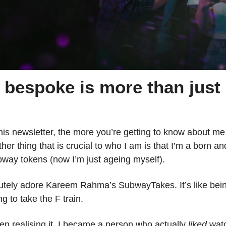
bespoke is more than just 
is newsletter, the more you’re getting to know about me (
ther thing that is crucial to who I am is that I’m a born a
way tokens (now I’m just ageing myself).
lutely adore Kareem Rahma’s SubwayTakes. It’s like bei
g to take the F train.
en realising it, I became a person who actually 
liked
 watc