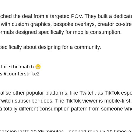
hed the deal from a targeted POV. They built a dedicated
 with custom graphics, bespoke overlays, creator co-stre
rmats designed specifically for mobile consumption. 
pecifically about designing for a community. 
ore the match 😬 
 #counterstrike2 
alise other popular platforms, like Twitch, as TikTok espo
itch subscriber does. The TikTok viewer is mobile-first, 
a totally different consumption pattern from someone who se
ession lasts 10.85 minutes - opened roughly 19 times a d