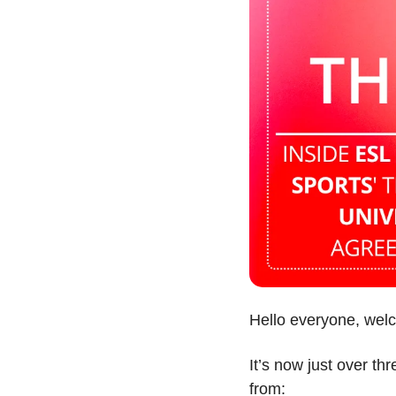
Hello everyone, wel
It’s now just over th
from: