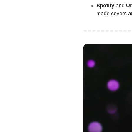
Spotify
 and
 U
made covers a