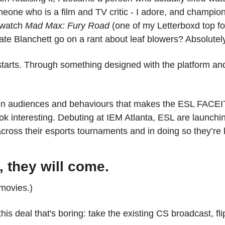
one who is a film and TV critic - I adore, and champion
 watch 
Mad Max: Fury Road
 (one of my Letterboxd top f
te Blanchett go on a rant about leaf blowers? Absolutely
tarts. Through something designed with the platform and 
e in audiences and behaviours that makes the ESL FACEI
ok interesting. Debuting at IEM Atlanta, ESL are launchin
across their esports tournaments and in doing so they’re ki
t, they will come.
 movies.)
his deal that's boring: take the existing CS broadcast, fli