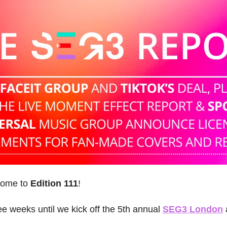
come to 
Edition 111
! 
ree weeks until we kick off the 5th annual 
SEG3 London
 