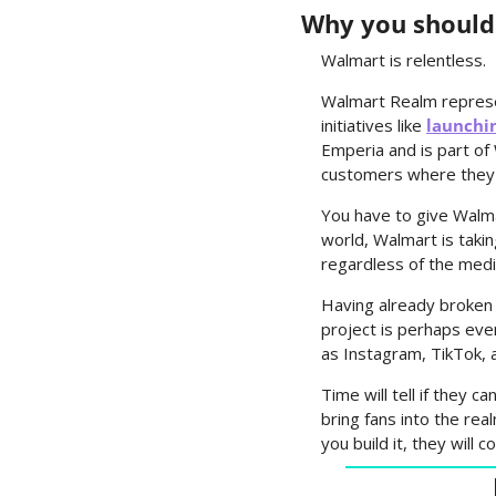
Why you should
Walmart is relentless.
Walmart Realm represent
initiatives like 
launchi
Emperia and is part o
customers where they 
You have to give Walma
world, Walmart is taki
regardless of the med
Having already broken 
project is perhaps eve
as Instagram, TikTok, 
Time will tell if they c
bring fans into the rea
you build it, they will 