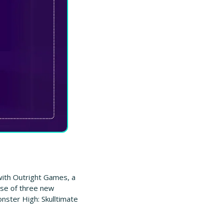
ith Outright Games, a 
ase of three new 
ster High: Skulltimate 