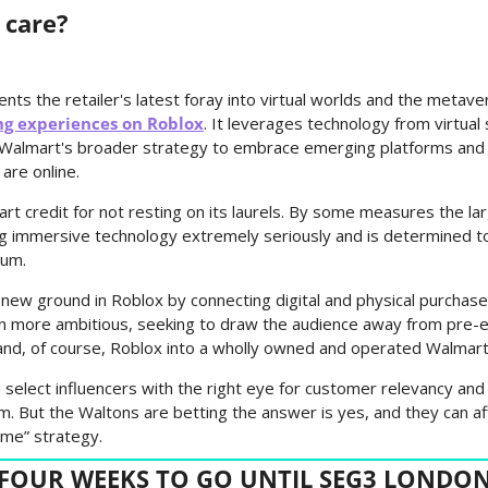
 care?
s the retailer's latest foray into virtual worlds and the metaver
ng experiences on Roblox
. It leverages technology from virtua
f Walmart's broader strategy to embrace emerging platforms and 
are online.
rt credit for not resting on its laurels. By some measures the la
ng immersive technology extremely seriously and is determined to r
ium.
new ground in Roblox by connecting digital and physical purchase
n more ambitious, seeking to draw the audience away from pre-ex
and, of course, Roblox into a wholly owned and operated Walmart
an select influencers with the right eye for customer relevancy and 
lm. But the Waltons are betting the answer is yes, and they can aff
come” strategy.
FOUR WEEKS TO GO UNTIL SEG3 LONDO