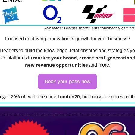
Join leaders across sports, entertainment & gaming
Focused on driving innovation & growth for your business?
l leaders to build the knowledge, relationships and strategies yo
market your brand, create next-generation fa
 & platforms to 
new revenue opportunities
 and more.
Book your pass now
ou get 20% off with the code 
London20, 
but hurry, it expires until