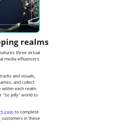
pping realms
atures three virtual 
al media influencers 
acks and visuals, 
ames, and collect 
 within each realm 
"So Jelly" world to 
rt.com
 to complete 
 customers in these 