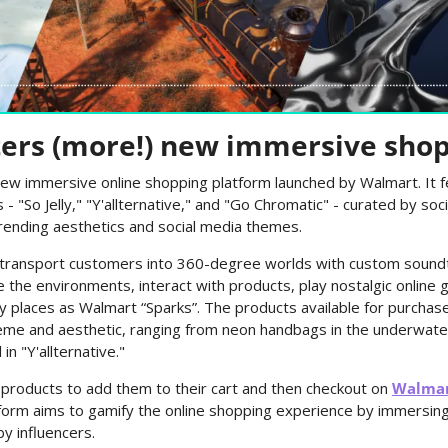
ers (more!) new immersive sho
 new immersive online shopping platform launched by Walmart. It fe
 "So Jelly," "Y'allternative," and "Go Chromatic" - curated by soci
rending aesthetics and social media themes.
 transport customers into 360-degree worlds with custom soundtr
the environments, interact with products, play nostalgic online g
ly places as Walmart “Sparks”. The products available for purchase
heme and aesthetic, ranging from neon handbags in the underwater 
n "Y'allternative."
 products to add them to their cart and then checkout on 
Walma
form aims to gamify the online shopping experience by immersing
by influencers.