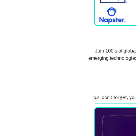
Join 100’s of globa
emerging technologies
p.s. don’t forget, y