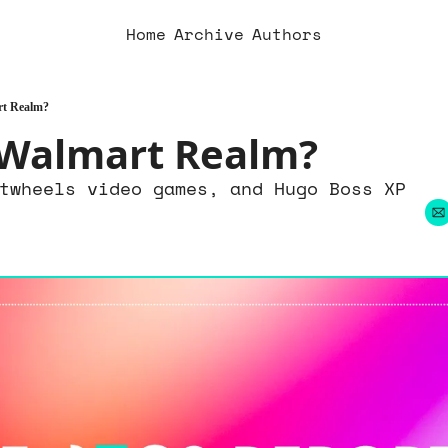
Home
Archive
Authors
rt Realm?
 Walmart Realm?
twheels video games, and Hugo Boss XP 