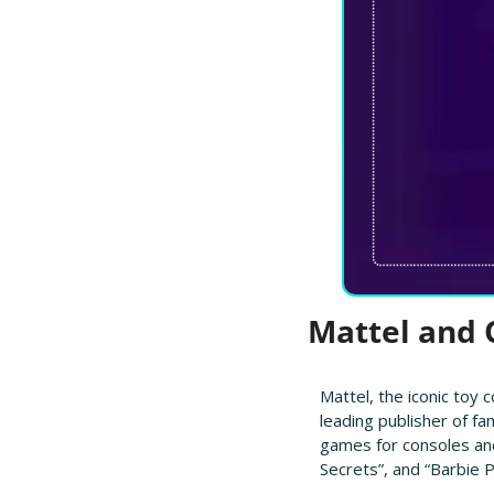
 Mattel and
Mattel, the iconic toy 
leading publisher of fa
games for consoles and
Secrets”, and “Barbie P