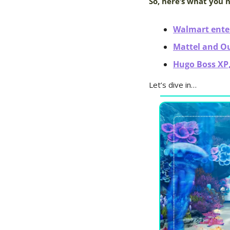
So, here’s what you 
Walmart ente
Mattel and O
Hugo Boss XP,
Let’s dive in…