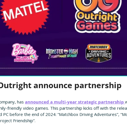
 Outright announce partnership
company, has 
announced a multi-year strategic partnership 
w
mily-friendly video games. This partnership kicks off with the rele
 PC before the end of 2024: “Matchbox Driving Adventures”, “Mon
roject Friendship”.