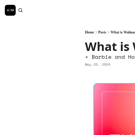
Home
Posts
What is Walma
What is
+ Barbie and Ho
May 28, 2024