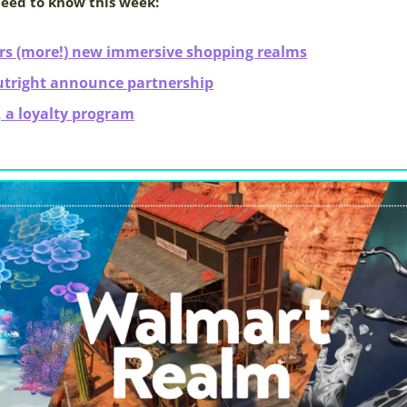
need to know this week:
rs (more!) new immersive shopping realms
utright announce partnership
 a loyalty program