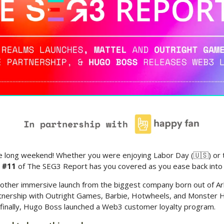
 long weekend! Whether you were enjoying Labor Day (
🇺🇸
) or
n #11
 of The SEG3 Report has you covered as you ease back into
other immersive launch from the biggest company born out of Ark
tnership with Outright Games, Barbie, Hotwheels, and Monster Hig
finally, Hugo Boss launched a Web3 customer loyalty program. 