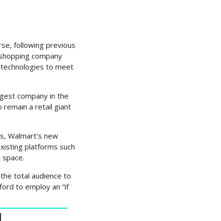
se, following previous 
l shopping company 
technologies to meet 
rgest company in the 
emain a retail giant 
s, Walmart's new 
isting platforms such 
 space.
the total audience to 
ord to employ an “if 
N