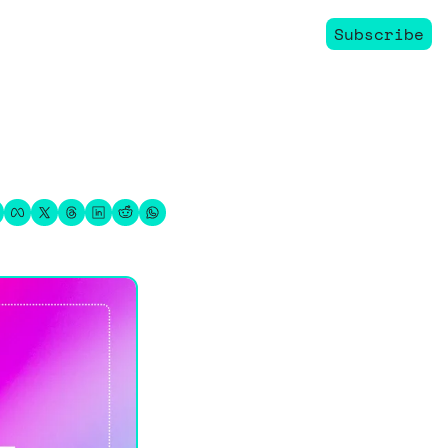
Subscribe