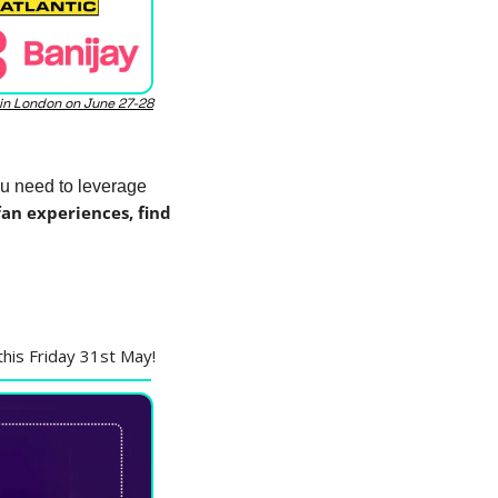
 in London on June 27-28
u need to leverage 
n experiences, find 
 this Friday 31st May!