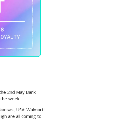
 the 2nd May Bank 
 the week.
ansas, USA: Walmart! 
h are all coming to 