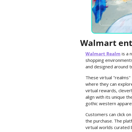
Walmart ent
Walmart Realm
 is a
shopping environments -
and designed around t
These virtual "realms"
where they can explore 
virtual rewards, clever
align with its unique t
gothic western apparel i
Customers can click on
the purchase. The plat
virtual worlds curated 