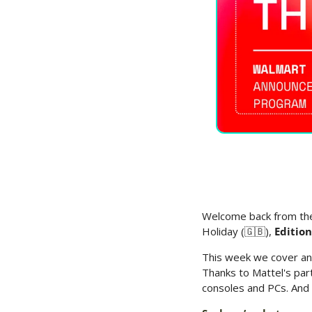
Welcome back from the
Holiday (
🇬🇧
), 
Editio
This week we cover an
Thanks to Mattel's par
consoles and PCs. And 