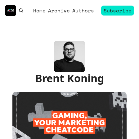
Home
Archive
Authors
Subscribe
Brent Koning