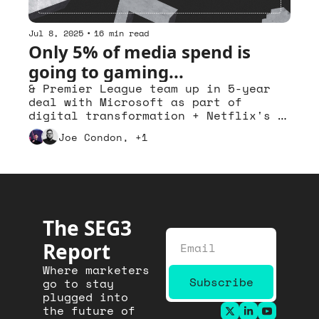
Jul 8, 2025
•
16 min read
Only 5% of media spend is 
going to gaming...
& Premier League team up in 5-year 
deal with Microsoft as part of 
digital transformation + Netflix's 
KPop Demon Hunters shows power of 
Joe Condon, +1
music in building franchises
The SEG3 
Report
Where marketers 
Subscribe
go to stay 
plugged into 
the future of 