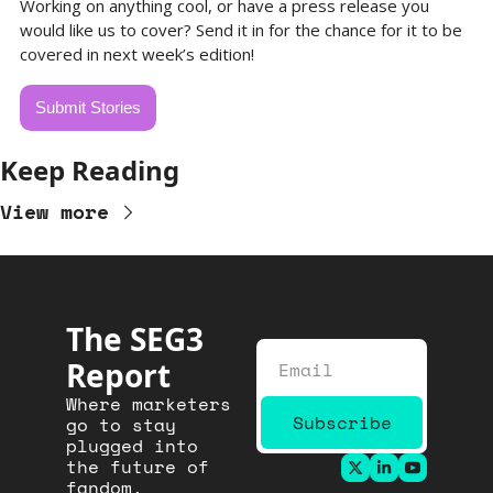
Working on anything cool, or have a press release you 
would like us to cover? Send it in for the chance for it to be 
covered in next week’s edition!
Submit Stories
Keep Reading
View more
The SEG3 
Report
Where marketers 
Subscribe
go to stay 
plugged into 
the future of 
fandom.