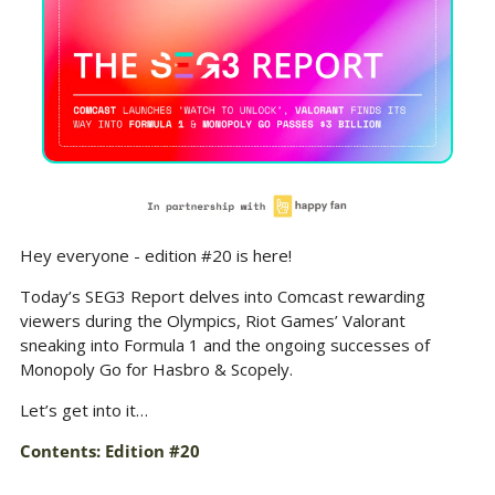
Hey everyone - edition #20 is here!
Today’s SEG3 Report delves into Comcast rewarding 
viewers during the Olympics, Riot Games’ Valorant 
sneaking into Formula 1 and the ongoing successes of 
Monopoly Go for Hasbro & Scopely.
Let’s get into it…
Contents: Edition #20