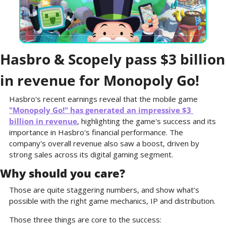
Hasbro & Scopely pass $3 billion 
in revenue for Monopoly Go!
Hasbro's recent earnings reveal that the mobile game 
"Monopoly Go!" has generated an impressive $3 
billion in revenue
, highlighting the game's success and its 
importance in Hasbro's financial performance. The 
company's overall revenue also saw a boost, driven by 
strong sales across its digital gaming segment.
Why should you care?
Those are quite staggering numbers, and show what’s 
possible with the right game mechanics, IP and distribution.
Those three things are core to the success: