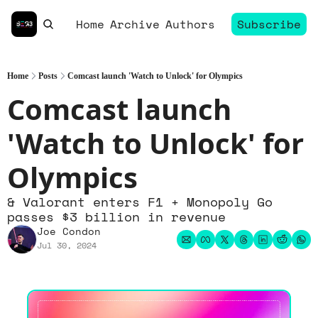
Home
Archive
Authors
Subscribe
Home
Posts
Comcast launch 'Watch to Unlock' for Olympics
Comcast launch 
'Watch to Unlock' for 
Olympics
& Valorant enters F1 + Monopoly Go 
passes $3 billion in revenue
Joe Condon
Jul 30, 2024