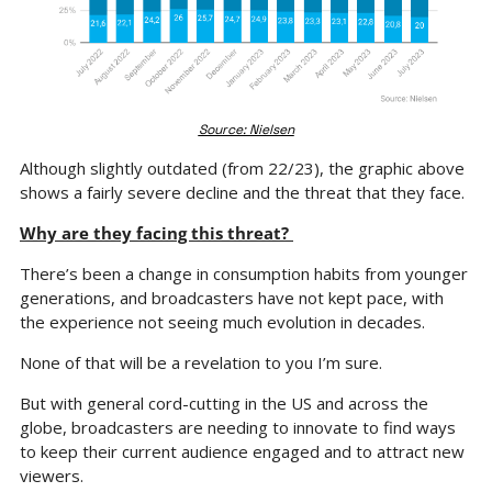
Source: Nielsen
Although slightly outdated (from 22/23), the graphic above 
shows a fairly severe decline and the threat that they face.
Why are they facing this threat? 
There’s been a change in consumption habits from younger 
generations, and broadcasters have not kept pace, with 
the experience not seeing much evolution in decades.
None of that will be a revelation to you I’m sure.
But with general cord-cutting in the US and across the 
globe, broadcasters are needing to innovate to find ways 
to keep their current audience engaged and to attract new 
viewers.