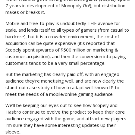
7 years in development of Monopoly Go!), but distribution 
makes or breaks it.
Mobile and free-to-play is undoubtedly THE avenue for 
scale, and lends itself to all types of gamers (from casual to 
hardcore), but it is a crowded environment, the cost of 
acquisition can be quite expensive (it’s reported that 
Scopely spent upwards of $500 million on marketing & 
customer acquisition), and then the conversion into paying 
customers tends to be a very small percentage.
But the marketing has clearly paid off, with an engaged 
audience they’re monetising well, and are now clearly the 
stand-out case study of how to adapt well known IP to 
meet the needs of a mobile/online gaming audience.
We’ll be keeping our eyes out to see how Scopely and 
Hasbro continue to evolve the product to keep their core 
audience engaged with the game, and attract new players - 
I’m sure they have some interesting updates up their 
sleeve…