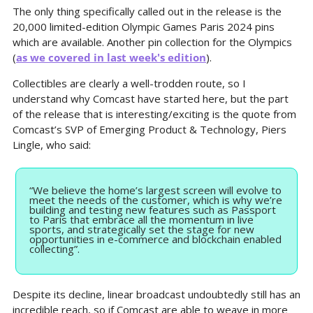
The only thing specifically called out in the release is the 
20,000 limited-edition Olympic Games Paris 2024 pins 
which are available. Another pin collection for the Olympics 
(
as we covered in last week's edition
).
Collectibles are clearly a well-trodden route, so I 
understand why Comcast have started here, but the part 
of the release that is interesting/exciting is the quote from 
Comcast’s SVP of Emerging Product & Technology, Piers 
Lingle, who said:
“We believe the home’s largest screen will evolve to 
meet the needs of the customer, which is why we’re 
building and testing new features such as Passport 
to Paris that embrace all the momentum in live 
sports, and strategically set the stage for new 
opportunities in e-commerce and blockchain enabled 
collecting”.
Despite its decline, linear broadcast undoubtedly still has an 
incredible reach, so if Comcast are able to weave in more 