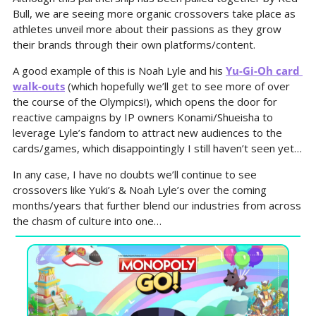
Bull, we are seeing more organic crossovers take place as 
athletes unveil more about their passions as they grow 
their brands through their own platforms/content.
A good example of this is Noah Lyle and his 
Yu-Gi-Oh card 
walk-outs
 (which hopefully we’ll get to see more of over 
the course of the Olympics!), which opens the door for 
reactive campaigns by IP owners Konami/Shueisha to 
leverage Lyle’s fandom to attract new audiences to the 
cards/games, which disappointingly I still haven’t seen yet…
In any case, I have no doubts we’ll continue to see 
crossovers like Yuki’s & Noah Lyle’s over the coming 
months/years that further blend our industries from across 
the chasm of culture into one…