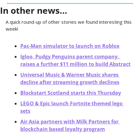
In other news…
A quick round-up of other stories we found interesting this 
week! 
Pac-Man simulator to launch on Roblox
Igloo, Pudgy Penguins parent company, 
raises a further $11 million to build Abstract
Universal Music & Warner Music shares 
decline after streaming growth declines
Blockstart Scotland starts this Thursday
LEGO & Epic launch Fortnite themed lego 
sets
Air Asia partners with Milk Partners for 
blockchain based loyalty program