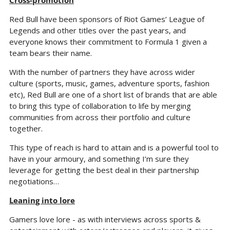
Cross-promotion
Red Bull have been sponsors of Riot Games’ League of 
Legends and other titles over the past years, and 
everyone knows their commitment to Formula 1 given a 
team bears their name.
With the number of partners they have across wider 
culture (sports, music, games, adventure sports, fashion 
etc), Red Bull are one of a short list of brands that are able 
to bring this type of collaboration to life by merging 
communities from across their portfolio and culture 
together.
This type of reach is hard to attain and is a powerful tool to 
have in your armoury, and something I’m sure they 
leverage for getting the best deal in their partnership 
negotiations…
Leaning into lore
Gamers love lore - as with interviews across sports & 