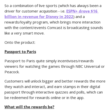
So a combination of live sports (which has always been a 
driver for customer acquisition - i.e. 
ESPN+ drove $16 
billion in revenue for Disney in 2022
) and a 
rewards/loyalty program, which brings more interaction 
with the content/events Comcast is broadcasting sounds 
like a very smart move.
Onto the product:
Passport to Paris
Passport to Paris quite simply incentivises/rewards 
viewers for watching the games through NBC Universal or 
Peacock.
Customers will unlock bigger and better rewards the more 
they watch and interact, and earn stamps in their digital 
passport through interactive quizzes and polls, which can 
be redeemed for rewards online or in the app.
What will the rewards be?