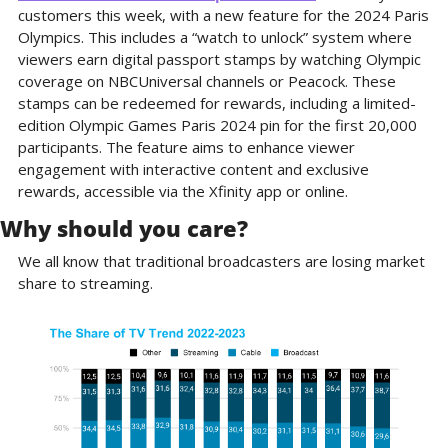
customers this week, with a new feature for the 2024 Paris 
Olympics. This includes a “watch to unlock” system where 
viewers earn digital passport stamps by watching Olympic 
coverage on NBCUniversal channels or Peacock. These 
stamps can be redeemed for rewards, including a limited-
edition Olympic Games Paris 2024 pin for the first 20,000 
participants. The feature aims to enhance viewer 
engagement with interactive content and exclusive 
rewards, accessible via the Xfinity app or online.
Why should you care?
We all know that traditional broadcasters are losing market 
share to streaming.