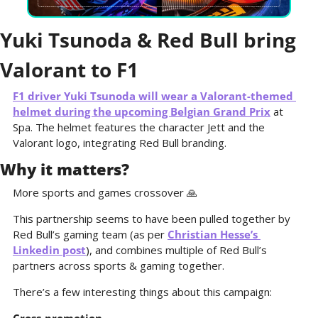
Yuki Tsunoda & Red Bull bring 
Valorant to F1
F1 driver Yuki Tsunoda will wear a Valorant-themed 
helmet during the upcoming Belgian Grand Prix
 at 
Spa. The helmet features the character Jett and the 
Valorant logo, integrating Red Bull branding. 
Why it matters?
More sports and games crossover 
🙏
This partnership seems to have been pulled together by 
Red Bull’s gaming team (as per 
Christian Hesse’s 
Linkedin post
), and combines multiple of Red Bull’s 
partners across sports & gaming together.
There’s a few interesting things about this campaign: