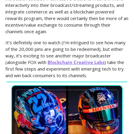
interactivity into their broadcast/streaming products, and 
integrate commerce as well as a blockchain powered 
rewards program, there would certainly then be more of an 
incentive/value exchange to consume through their 
channels once again.
It’s definitely one to watch (I’m intrigued to see how many 
of the 20,000 pins are going to be redeemed), but either 
way, it’s exciting to see another major broadcaster 
(alongside FOX with 
Blockchain Creative Labs
) take the 
first few steps and experiment with emerging tech to try 
and win back consumers to its channels.