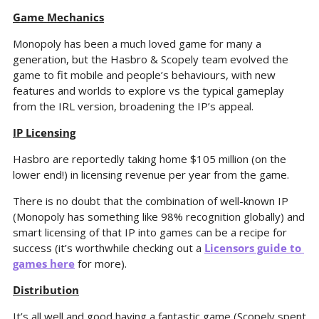
Game Mechanics
Monopoly has been a much loved game for many a 
generation, but the Hasbro & Scopely team evolved the 
game to fit mobile and people’s behaviours, with new 
features and worlds to explore vs the typical gameplay 
from the IRL version, broadening the IP’s appeal.
IP Licensing
Hasbro are reportedly taking home $105 million (on the 
lower end!) in licensing revenue per year from the game.
There is no doubt that the combination of well-known IP 
(Monopoly has something like 98% recognition globally) and 
smart licensing of that IP into games can be a recipe for 
success (it’s worthwhile checking out a 
Licensors guide to 
games here
 for more).
Distribution
It’s all well and good having a fantastic game (Scopely spent 