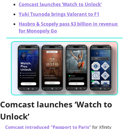
Comcast launches ‘Watch to Unlock’
Yuki Tsunoda brings Valorant to F1
Hasbro & Scopely pass $3 billion in revenue 
for Monopoly Go
Comcast launches ‘Watch to 
Unlock’
Comcast introduced "Passport to Paris"
 for Xfinity 