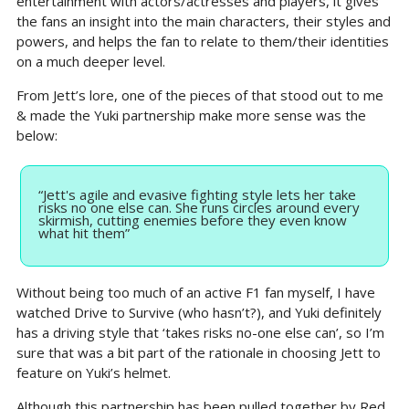
entertainment with actors/actresses and players, it gives 
the fans an insight into the main characters, their styles and 
powers, and helps the fan to relate to them/their identities 
on a much deeper level.
From Jett’s lore, one of the pieces of that stood out to me 
& made the Yuki partnership make more sense was the 
below:
“Jett's agile and evasive fighting style lets her take 
risks no one else can. She runs circles around every 
skirmish, cutting enemies before they even know 
what hit them”
Without being too much of an active F1 fan myself, I have 
watched Drive to Survive (who hasn’t?), and Yuki definitely 
has a driving style that ‘takes risks no-one else can’, so I’m 
sure that was a bit part of the rationale in choosing Jett to 
feature on Yuki’s helmet.
Although this partnership has been pulled together by Red 