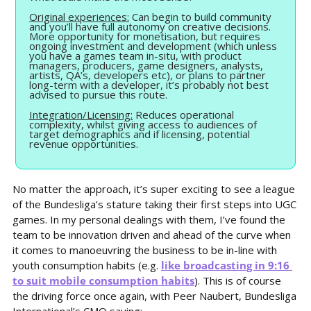
Original experiences:
 Can begin to build community 
and you’ll have full autonomy on creative decisions. 
More opportunity for monetisation, but requires 
ongoing investment and development (which unless 
you have a games team in-situ, with product 
managers, producers, game designers, analysts, 
artists, QA’s, developers etc), or plans to partner 
long-term with a developer, it’s probably not best 
advised to pursue this route.
Integration/Licensing:
 Reduces operational 
complexity, whilst giving access to audiences of 
target demographics and if licensing, potential 
revenue opportunities.
No matter the approach, it’s super exciting to see a league 
of the Bundesliga’s stature taking their first steps into UGC 
games. In my personal dealings with them, I’ve found the 
team to be innovation driven and ahead of the curve when 
it comes to manoeuvring the business to be in-line with 
youth consumption habits (e.g. 
like broadcasting in 9:16 
to suit mobile consumption habits
). This is of course 
the driving force once again, with Peer Naubert, Bundesliga 