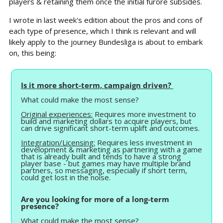
players & retaining them once the initial furore subsides.
I wrote in last week's edition about the pros and cons of 
each type of presence, which I think is relevant and will 
likely apply to the journey Bundesliga is about to embark 
on, this being:
Is it more short-term, campaign driven? 
What could make the most sense?
Original experiences:
 Requires more investment to 
build and marketing dollars to acquire players, but 
can drive significant short-term uplift and outcomes.
Integration/Licensing:
 Requires less investment in 
development & marketing as partnering with a game 
that is already built and tends to have a strong 
player base - but games may have multiple brand 
partners, so messaging, especially if short term, 
could get lost in the noise.
Are you looking for more of a long-term 
presence? 
What could make the most sense?