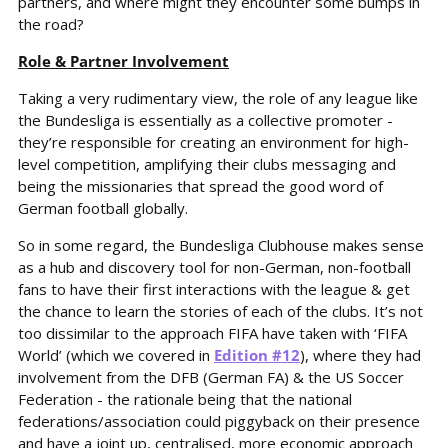
partners, and where might they encounter some bumps in 
the road?
Role & Partner Involvement
Taking a very rudimentary view, the role of any league like 
the Bundesliga is essentially as a collective promoter - 
they’re responsible for creating an environment for high-
level competition, amplifying their clubs messaging and 
being the missionaries that spread the good word of 
German football globally.
So in some regard, the Bundesliga Clubhouse makes sense 
as a hub and discovery tool for non-German, non-football 
fans to have their first interactions with the league & get 
the chance to learn the stories of each of the clubs. It’s not 
too dissimilar to the approach FIFA have taken with ‘FIFA 
World’ (which we covered in 
Edition #12
), where they had 
involvement from the DFB (German FA) & the US Soccer 
Federation - the rationale being that the national 
federations/association could piggyback on their presence 
and have a joint up, centralised, more economic approach 