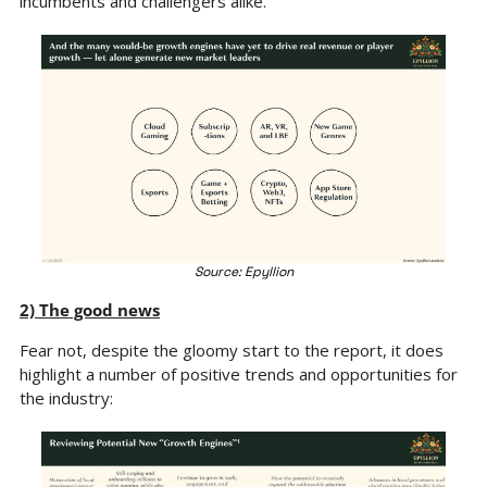
incumbents and challengers alike.
Source: Epyllion
2) The good news
Fear not, despite the gloomy start to the report, it does 
highlight a number of positive trends and opportunities for 
the industry: