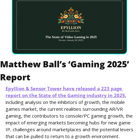
Matthew Ball’s ‘Gaming 2025’ 
Report
Epyllion & Sensor Tower have released a 223 page 
report on the State of the Gaming industry in 2025
, 
including analysis on the inhibitors of growth, the mobile 
games market, the current realities surrounding AR/VR 
gaming, the contributors to console/PC gaming growth, the 
impact of emerging markets becoming hubs for new game 
IP, challenges around marketplaces and the potential levers 
that can be pulled to return to a growth environment.