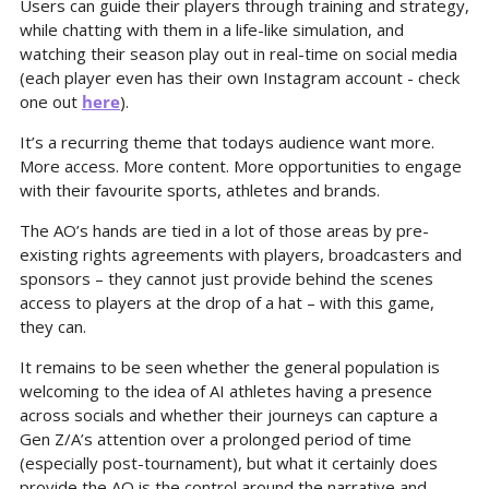
Users can guide their players through training and strategy, 
while chatting with them in a life-like simulation, and 
watching their season play out in real-time on social media 
(each player even has their own Instagram account - check 
one out 
here
).
It’s a recurring theme that todays audience want more. 
More access. More content. More opportunities to engage 
with their favourite sports, athletes and brands.
The AO’s hands are tied in a lot of those areas by pre-
existing rights agreements with players, broadcasters and 
sponsors – they cannot just provide behind the scenes 
access to players at the drop of a hat – with this game, 
they can.
It remains to be seen whether the general population is 
welcoming to the idea of AI athletes having a presence 
across socials and whether their journeys can capture a 
Gen Z/A’s attention over a prolonged period of time 
(especially post-tournament), but what it certainly does 
provide the AO is the control around the narrative and 