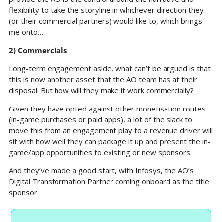
flexibility to take the storyline in whichever direction they 
(or their commercial partners) would like to, which brings 
me onto…
2) Commercials
Long-term engagement aside, what can’t be argued is that 
this is now another asset that the AO team has at their 
disposal. But how will they make it work commercially?
Given they have opted against other monetisation routes 
(in-game purchases or paid apps), a lot of the slack to 
move this from an engagement play to a revenue driver will 
sit with how well they can package it up and present the in-
game/app opportunities to existing or new sponsors.
And they’ve made a good start, with Infosys, the AO’s 
Digital Transformation Partner coming onboard as the title 
sponsor.