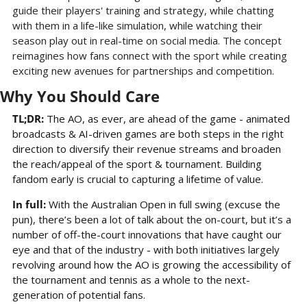
guide their players' training and strategy, while chatting 
with them in a life-like simulation, while watching their 
season play out in real-time on social media. The concept 
reimagines how fans connect with the sport while creating 
exciting new avenues for partnerships and competition.
Why You Should Care
TL;DR: 
The AO, as ever, are ahead of the game - animated 
broadcasts & AI-driven games are both steps in the right 
direction to diversify their revenue streams and broaden 
the reach/appeal of the sport & tournament. Building 
fandom early is crucial to capturing a lifetime of value.
In full:
 With the Australian Open in full swing (excuse the 
pun), there’s been a lot of talk about the on-court, but it’s a 
number of off-the-court innovations that have caught our 
eye and that of the industry - with both initiatives largely 
revolving around how the AO is growing the accessibility of 
the tournament and tennis as a whole to the next-
generation of potential fans.