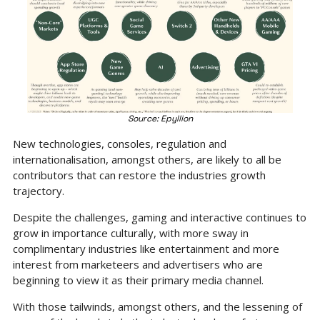
Source: Epyllion
New technologies, consoles, regulation and 
internationalisation, amongst others, are likely to all be 
contributors that can restore the industries growth 
trajectory.
Despite the challenges, gaming and interactive continues to 
grow in importance culturally, with more sway in 
complimentary industries like entertainment and more 
interest from marketeers and advertisers who are 
beginning to view it as their primary media channel.
With those tailwinds, amongst others, and the lessening of 