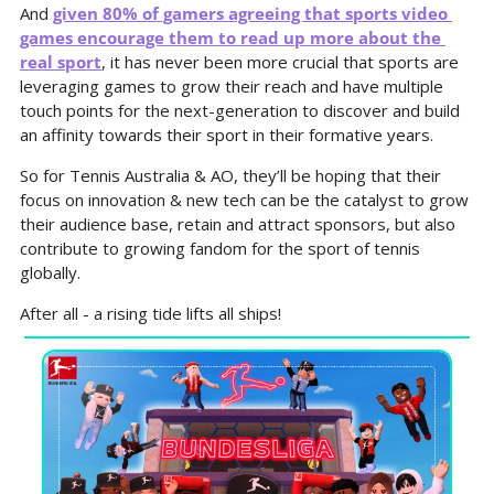
And 
given 80% of gamers agreeing that sports video 
games encourage them to read up more about the 
real sport
, it has never been more 
crucial that sports are 
leveraging games to grow their reach and have multiple 
touch points for the next-generation to discover and build 
an affinity towards their sport in their formative years.
So for Tennis Australia & AO, they’ll be hoping that their 
focus on innovation & new tech can be the catalyst to grow 
their audience base, retain and attract sponsors, but also 
contribute to growing fandom for the sport of tennis 
globally.
After all - a rising tide lifts all ships!