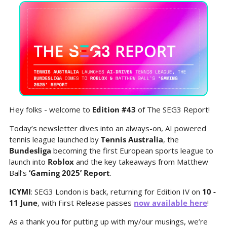
Hey folks - welcome to 
Edition #43 
of The SEG3 Report!
Today’s newsletter dives into an always-on, AI powered 
tennis league launched by 
Tennis Australia
, the 
Bundesliga
 becoming the first European sports league to 
launch into 
Roblox
 and the key takeaways from Matthew 
Ball’s 
‘Gaming 2025’ Report
.
ICYMI
: SEG3 London is back, returning for Edition IV on 
10 - 
11 June
, with First Release passes 
now available here
! 
As a thank you for putting up with my/our musings, we’re 