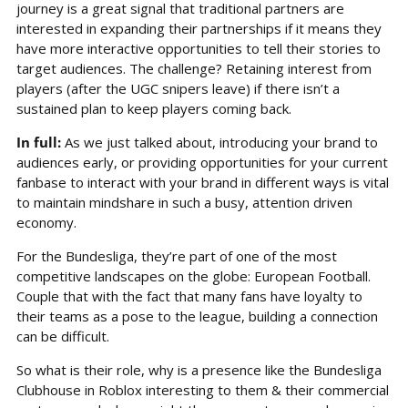
journey is a great signal that traditional partners are 
interested in expanding their partnerships if it means they 
have more interactive opportunities to tell their stories to 
target audiences. The challenge? Retaining interest from 
players (after the UGC snipers leave) if there isn’t a 
sustained plan to keep players coming back.
In full: 
As we just talked about, introducing your brand to 
audiences early, or providing opportunities for your current 
fanbase to interact with your brand in different ways is vital 
to maintain mindshare in such a busy, attention driven 
economy.
For the Bundesliga, they’re part of one of the most 
competitive landscapes on the globe: European Football. 
Couple that with the fact that many fans have loyalty to 
their teams as a pose to the league, building a connection 
can be difficult.
So what is their role, why is a presence like the Bundesliga 
Clubhouse in Roblox interesting to them & their commercial 