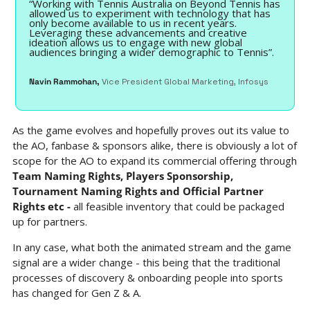
“Working with Tennis Australia on Beyond Tennis has 
allowed us to experiment with technology that has 
only become available to us in recent years. 
Leveraging these advancements and creative 
ideation allows us to engage with new global 
audiences bringing a wider demographic to Tennis”.
Navin Rammohan, 
Vice President Global Marketing, Infosys 
As the game evolves and hopefully proves out its value to 
the AO, fanbase & sponsors alike, there is obviously a lot of 
scope for the AO to expand its commercial offering through 
Team Naming Rights, Players Sponsorship, 
Tournament Naming Rights and Official Partner 
Rights etc - 
all feasible inventory that could be packaged 
up for partners.
In any case, what both the animated stream and the game 
signal are a wider change - this being that the traditional 
processes of discovery & onboarding people into sports 
has changed for Gen Z & A.