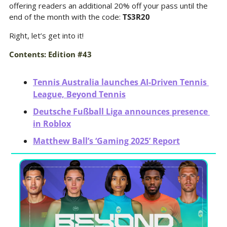
offering readers an additional 20% off your pass until the 
end of the month with the code: 
TS3R20
Right, let’s get into it!
Contents: Edition #43
Tennis Australia launches AI-Driven Tennis 
League, Beyond Tennis
Deutsche Fußball Liga announces presence 
in Roblox
Matthew Ball’s ‘Gaming 2025’ Report