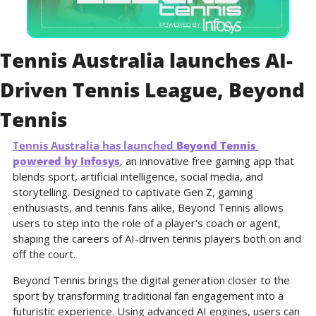
Tennis Australia launches AI-
Driven Tennis League, Beyond 
Tennis
Tennis Australia 
has launched 
Beyond Tennis 
powered by Infosys
, an innovative free gaming app that 
blends sport, artificial intelligence, social media, and 
storytelling. Designed to captivate Gen Z, gaming 
enthusiasts, and tennis fans alike, Beyond Tennis allows 
users to step into the role of a player's coach or agent, 
shaping the careers of AI-driven tennis players both on and 
off the court.
Beyond Tennis brings the digital generation closer to the 
sport by transforming traditional fan engagement into a 
futuristic experience. Using advanced AI engines, users can 