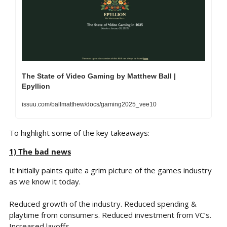
The State of Video Gaming by Matthew Ball | 
Epyllion
issuu.com/ballmatthew/docs/gaming2025_vee10
To highlight some of the key takeaways:
1) The bad news
It initially paints quite a grim picture of the games industry 
as we know it today.
Reduced growth of the industry. Reduced spending & 
playtime from consumers. Reduced investment from VC’s. 
Increased layoffs. 