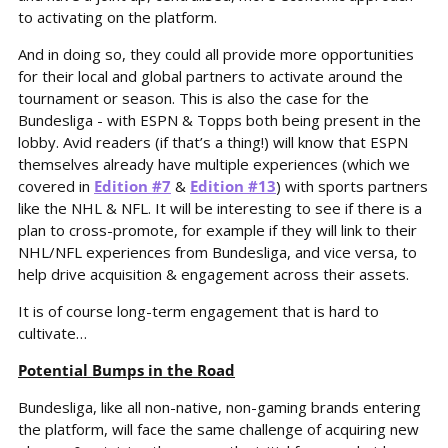
to activating on the platform.
And in doing so, they could all provide more opportunities 
for their local and global partners to activate around the 
tournament or season. This is also the case for the 
Bundesliga - with ESPN & Topps both being present in the 
lobby. Avid readers (if that’s a thing!) will know that ESPN 
themselves already have multiple experiences (which we 
covered in 
Edition #7
 & 
Edition #13
) with sports partners 
like the NHL & NFL. It will be interesting to see if there is a 
plan to cross-promote, for example if they will link to their 
NHL/NFL experiences from Bundesliga, and vice versa, to 
help drive acquisition & engagement across their assets.
It is of course long-term engagement that is hard to 
cultivate…
Potential Bumps in the Road
Bundesliga, like all non-native, non-gaming brands entering 
the platform, will face the same challenge of acquiring new 