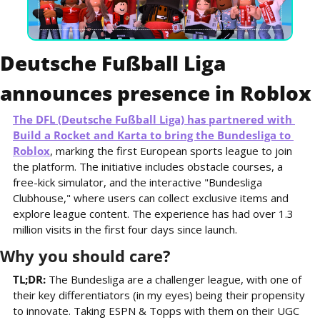
Deutsche Fußball Liga 
announces presence in Roblox
The DFL (Deutsche Fußball Liga) has partnered with 
Build a Rocket and Karta to bring the Bundesliga to 
Roblox
, marking the first European sports league to join 
the platform. The initiative includes obstacle courses, a 
free-kick simulator, and the interactive "Bundesliga 
Clubhouse," where users can collect exclusive items and 
explore league content. The experience has had over 1.3 
million visits in the first four days since launch.
Why you should care?
TL;DR: 
The Bundesliga are a challenger league, with one of 
their key differentiators (in my eyes) being their propensity 
to innovate. Taking ESPN & Topps with them on their UGC 