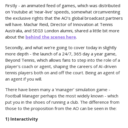
Firstly - an animated feed of games, which was distributed 
on Youtube at ‘near-live’ speeds, somewhat circumventing 
the exclusive rights that the AO’s global broadcast partners 
will have. Machar Reid, Director of Innovation at Tennis 
Australia, and SEG3 London alumni, shared a little bit more 
about the 
behind the scenes here
.
Secondly, and what we’re going to cover today in slightly 
more depth - the launch of a 24/7, 365 day a year game, 
Beyond Tennis, which allows fans to 
step into the role of a 
player's coach or agent, shaping the careers of AI-driven 
tennis players both on and off the court. Being an agent of 
an agent if you will.
There have been many a ‘manager’ simulation game - 
Football Manager perhaps the most widely known - which 
put you in the shoes of running a club. The difference from 
those to the proposition from the AO can be seen in the:
1) Interactivity