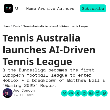
Home
Archive
Authors
Subscribe
Home
Posts
Tennis Australia launches AI-Driven Tennis League
Tennis Australia 
launches AI-Driven 
Tennis League
& the Bundesliga becomes the first 
European football league to enter 
Roblox + a breakdown of Matthew Ball's 
'Gaming 2025' Report
Joe Condon
Jan 21, 2025