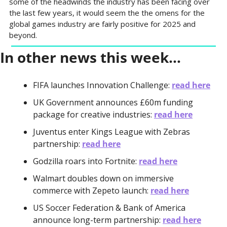
some of the headwinds the industry has been facing over 
the last few years, it would seem the the omens for the 
global games industry are fairly positive for 2025 and 
beyond.
In other news this week…
FIFA launches Innovation Challenge: 
read here
UK Government announces £60m funding 
package for creative industries: 
read here
Juventus enter Kings League with Zebras 
partnership: 
read here
Godzilla roars into Fortnite: 
read here
Walmart doubles down on immersive 
commerce with Zepeto launch: 
read here
US Soccer Federation & Bank of America 
announce long-term partnership: 
read here