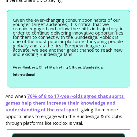
International’s CMO saying:
Given the ever-changing consumption habits of our 
younger target audiences, it is critical that we 
remain engaged and follow the shifts in trajectory, in 
order to continue delivering innovative opportunities 
for them to connect with the Bundesliga. Roblox is 
one of the most popular platforms for young people 
globally and, as the first European league to 
activate, we see another great chance to reach new 
and existing Bundesliga fans.
Peer Naubert, Chief Marketing Officer, 
Bundesliga 
International
And when 
70% of 8 to 17-year-olds agree that sports 
games help them increase their knowledge and 
understanding of the real sport
, giving them more 
opportunities to engage with the Bundesliga & its clubs 
through platforms like Roblox is vital.