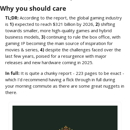
Why you should care
TL;DR: 
According to the report,
the global gaming industry 
is 
1)
 expected to reach $321 billion by 2026, 
2)
 shifting 
towards smaller, more high-quality games and hybrid 
business models, 
3)
 continuing to rule the box office, with 
gaming IP becoming the main source of inspiration for 
movies & series, 
4)
 despite the challenges faced over the 
last few years, poised for a resurgence with major 
releases and new hardware coming in 2025.
In full: 
It is quite a chunky report - 223 pages to be exact - 
which I’d recommend having a flick through in full during 
your morning commute as there are some great nuggets in 
there.