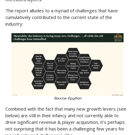
The report alludes to a myriad of challenges that have 
cumulatively contributed to the current state of the 
industry:
Source: Epyllion
Combined with the fact that many new growth levers (see 
below) are still in their infancy and not currently able to 
drive significant revenue & player acquisition, it’s perhaps 
not surprising that it has been a challenging few years for 