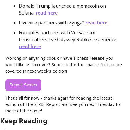
Donald Trump launched a memecoin on 
Solana: 
read here
Livewire partners with Zynga” 
read here
Formules partners with Versace for 
LensCrafters Eye Odyssey Roblox experience: 
read here
Working on anything cool, or have a press release you 
would like us to cover? Send it in for the chance for it to be 
covered in next week’s edition!
Submit Stories
That’s all for now - thanks again for reading the latest 
edition of The SEG3 Report and see you next Tuesday for 
more of the same!
Keep Reading