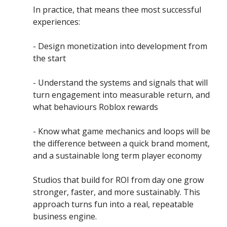
In practice, that means thee most successful 
experiences:
- Design monetization into development from 
the start
- Understand the systems and signals that will 
turn engagement into measurable return, and 
what behaviours Roblox rewards
- Know what game mechanics and loops will be 
the difference between a quick brand moment, 
and a sustainable long term player economy
Studios that build for ROI from day one grow 
stronger, faster, and more sustainably. This 
approach turns fun into a real, repeatable 
business engine.