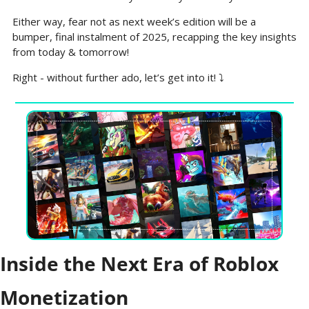
Either way, fear not as next week’s edition will be a 
bumper, final instalment of 2025, recapping the key insights 
from today & tomorrow!
Right - without further ado, let’s get into it! ⤵️
Inside the Next Era of Roblox 
Monetization