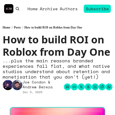
Home
Archive
Authors
Subscribe
Home
Posts
How to build ROI on Roblox from Day One
How to build ROI on 
Roblox from Day One
...plus the main reasons branded 
experiences fall flat, and what native 
studios understand about retention and 
monetisation that you don't (yet!)
Joe Condon
 & 
Andrew Bereza
Dec 9, 2025