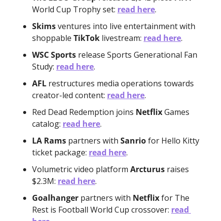
World Cup Trophy set: 
read here
.
Skims
 ventures into live entertainment with 
shoppable 
TikTok
 livestream: 
read here
.
WSC Sports
 release Sports Generational Fan 
Study: 
read here
.
AFL
 restructures media operations towards 
creator-led content: 
read here
.
Red Dead Redemption joins 
Netflix 
Games 
catalog: 
read here
.
LA Rams
 partners with 
Sanrio
 for Hello Kitty 
ticket package: 
read here
.
Volumetric video platform 
Arcturus
 raises 
$2.3M: 
read here
.
Goalhanger
 partners with 
Netflix
 for The 
Rest is Football World Cup crossover: 
read 