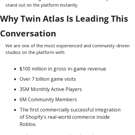
stand out on the platform instantly.
Why Twin Atlas Is Leading This 
Conversation
We are one of the most experienced and community-driven 
studios on the platform with: 
$100 million in gross in-game revenue
Over 7 billion game visits 
35M Monthly Active Players
6M Community Members
The first commercially successful integration 
of Shopify's real-world commerce inside 
Roblox.