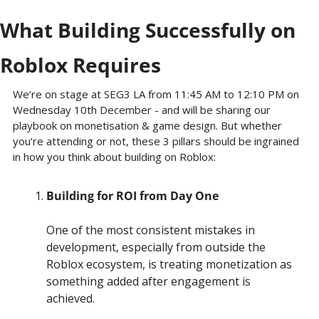
What Building Successfully on 
Roblox Requires
We’re on stage at SEG3 LA from 11:45 AM to 12:10 PM on 
Wednesday 10th December - and will be sharing our 
playbook on monetisation & game design. But whether 
you’re attending or not, these 3 pillars should be ingrained 
in how you think about building on Roblox:
Building for ROI from Day One
One of the most consistent mistakes in 
development, especially from outside the 
Roblox ecosystem, is treating monetization as 
something added after engagement is 
achieved.