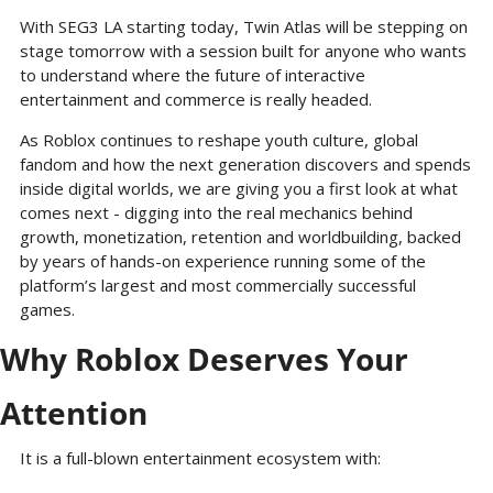
With SEG3 LA starting today, Twin Atlas will be stepping on 
stage tomorrow with a session built for anyone who wants 
to understand where the future of interactive 
entertainment and commerce is really headed. 
As Roblox continues to reshape youth culture, global 
fandom and how the next generation discovers and spends 
inside digital worlds, we are giving you a first look at what 
comes next - digging into the real mechanics behind 
growth, monetization, retention and worldbuilding, backed 
by years of hands-on experience running some of the 
platform’s largest and most commercially successful 
games.
Why Roblox Deserves Your 
Attention
It is a full-blown entertainment ecosystem with: 