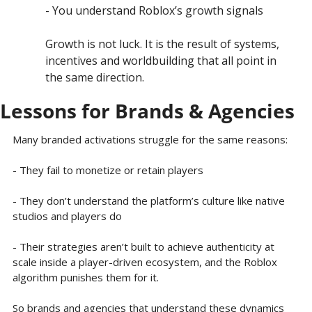
- You understand Roblox’s growth signals
Growth is not luck. It is the result of systems, 
incentives and worldbuilding that all point in 
the same direction.
Lessons for Brands & Agencies
Many branded activations struggle for the same reasons:
- They fail to monetize or retain players
- They don’t understand the platform’s culture like native 
studios and players do
- Their strategies aren’t built to achieve authenticity at 
scale inside a player-driven ecosystem, and the Roblox 
algorithm punishes them for it.
So brands and agencies that understand these dynamics 