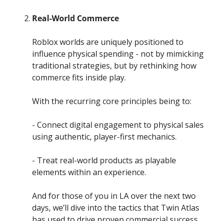
Real-World Commerce
Roblox worlds are uniquely positioned to 
influence physical spending - not by mimicking 
traditional strategies, but by rethinking how 
commerce fits inside play.
With the recurring core principles being to:
- Connect digital engagement to physical sales 
using authentic, player-first mechanics. 
- Treat real-world products as playable 
elements within an experience.
And for those of you in LA over the next two 
days, we’ll dive into the tactics that Twin Atlas 
has used to drive proven commercial success 