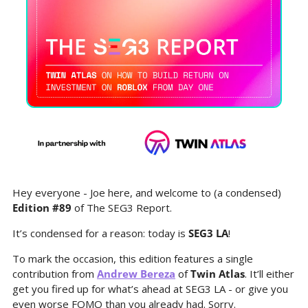
Hey everyone - Joe here, and welcome to (a condensed) 
Edition #89
 of The SEG3 Report.
It’s condensed for a reason: today is 
SEG3 LA
!
To mark the occasion, this edition features a single 
contribution from 
Andrew Bereza
 of 
Twin Atlas
. It’ll either 
get you fired up for what’s ahead at SEG3 LA - or give you 
even worse FOMO than you already had. Sorry.