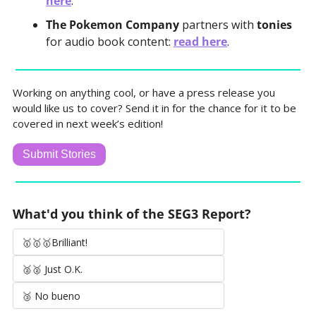
here
.
The Pokemon Company 
partners with 
tonies
for audio book content: 
read here
.
Working on anything cool, or have a press release you 
would like us to cover? Send it in for the chance for it to be 
covered in next week’s edition!
Submit Stories
What'd you think of the SEG3 Report?
🥇🥇🥇Brilliant!
🥈🥈 Just O.K.
🥉 No bueno