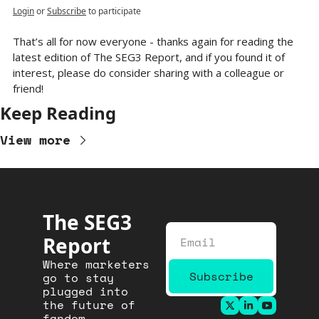
Login
or
Subscribe
to participate
That’s all for now everyone - thanks again for reading the 
latest edition of The SEG3 Report, and if you found it of 
interest, please do consider sharing with a colleague or 
friend!
Keep Reading
View more
The SEG3 
Report
Where marketers 
Subscribe
go to stay 
plugged into 
the future of 
fandom.