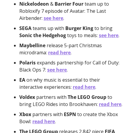
Nickelodeon
 & 
Barrier Four
 team up to 
Robloxify 7 episode of Avatar: The Last 
Airbender: 
see here
.
SEGA
 teams up with 
Burger King
 to bring 
Sonic the Hedgehog
 toys to meals: 
see here
.
Maybelline
 release 5-part Christmas 
microdrama: 
read here
.
Polaris
 expands partnership for Call of Duty: 
Black Ops 7: 
see here
.
EA
 on why music is essential to their 
interactive experiences: 
read here
.
Voldex
 partners with 
The LEGO Group
 to 
bring LEGO Rides into Brookhaven: 
read here
.
Xbox
 partners with 
ESPN
 to create the Xbox 
Bowl: 
read here
.
The LEGO Group
 releases 2,842 piece 
FIFA