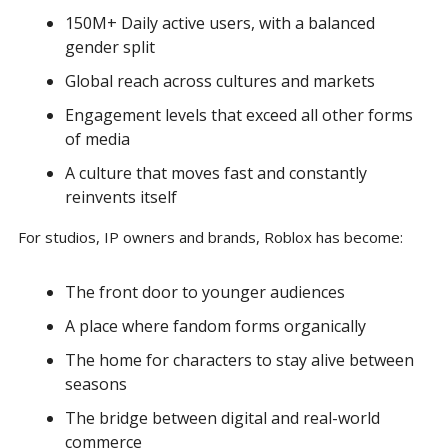
150M+ Daily active users, with a balanced 
gender split
Global reach across cultures and markets
Engagement levels that exceed all other forms 
of media
A culture that moves fast and constantly 
reinvents itself 
For studios, IP owners and brands, Roblox has become:
The front door to younger audiences
A place where fandom forms organically
The home for characters to stay alive between 
seasons
The bridge between digital and real-world 
commerce