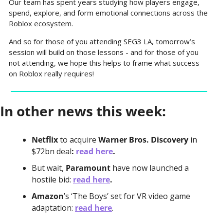
Our team has spent years studying how players engage, 
spend, explore, and form emotional connections across the 
Roblox ecosystem. 
And so for those of you attending SEG3 LA, tomorrow’s 
session will build on those lessons - and for those of you 
not attending, we hope this helps to frame what success 
on Roblox really requires!
In other news this week:
Netflix 
to acquire
 Warner Bros. Discovery 
in 
$72bn deal
: 
read here
.
But wait, 
Paramount 
have now launched a 
hostile bid:
read here
.
Amazon
’s ‘The Boys’ set for VR video game 
adaptation: 
read here
.