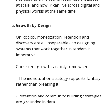
at scale, and how IP can live across digital and 
physical worlds at the same time.
Growth by Design
On Roblox, monetization, retention and 
discovery are all inseparable - so designing 
systems that work together in tandem is 
imperative.
Consistent growth can only come when:
- The monetization strategy supports fantasy 
rather than breaking it
- Retention and community building strategies 
are grounded in data