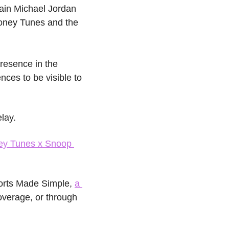
ain Michael Jordan 
oney Tunes and the 
resence in the 
ces to be visible to 
elay.
ey Tunes x Snoop 
orts Made Simple, 
a 
overage, or through 