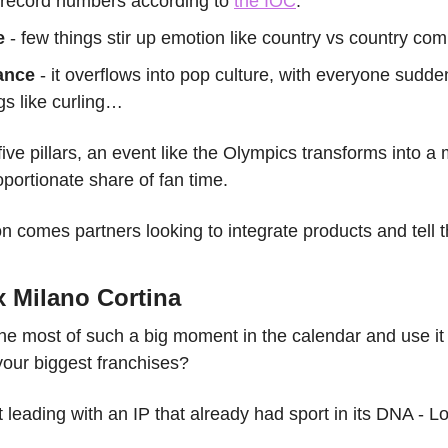
- record numbers according to 
the IOC
.
e
 - few things stir up emotion like country vs country co
ance 
- it overflows into pop culture, with everyone sudde
gs like curling…
five pillars, an event like the Olympics transforms into 
portionate share of fan time.
on comes partners looking to integrate products and tell th
 Milano Cortina
 most of such a big moment in the calendar and use it t
your biggest franchises?
leading with an IP that already had sport in its DNA - 