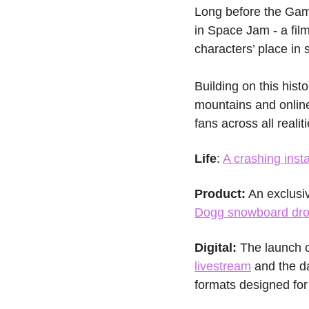
Long before the Game
in Space Jam - a fi
characters’ place in s
Building on this hist
mountains and online,
fans across all realit
Life
: 
A crashing insta
Product:
 An exclusi
Dogg snowboard dr
Digital: 
The launch o
livestream
 and the d
formats designed for