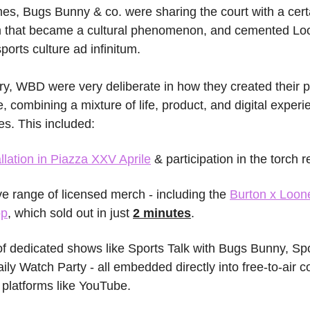
s, Bugs Bunny & co. were sharing the court with a cert
lm that became a cultural phenomenon, and cemented Lo
ports culture ad infinitum.
ory, WBD were very deliberate in how they created their p
 combining a mixture of life, product, and digital experien
ies. This included:
llation in Piazza XXV Aprile
 & participation in the torch r
ve range of licensed merch - including the 
Burton x Loon
op
, which sold out in just 
2 minutes
.
f dedicated shows like Sports Talk with Bugs Bunny, Sp
aily Watch Party - all embedded directly into free-to-air c
 platforms like YouTube.