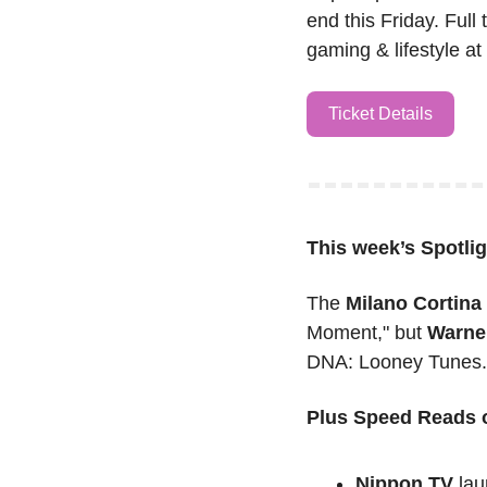
end this Friday. Full 
gaming & lifestyle a
Ticket Details
This week’s
Spotlig
The 
Milano Cortin
Moment," but 
Warne
DNA: Looney Tunes. 
Plus Speed Reads o
Nippon TV
 lau