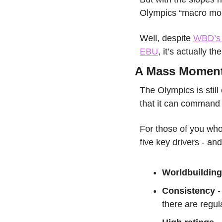
Olympics “macro mo
Well, despite 
WBD’s r
EBU
, it’s actually 
A Mass Momen
The Olympics is still
that it can command 
For those of you who
five key drivers - an
Worldbuilding
Consistency
 
there are regul