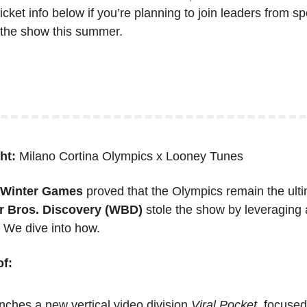
ticket info below if you’re planning to join leaders from sp
t the show this summer.
ht: 
Milano Cortina Olympics x Looney Tunes
a Winter Games
 proved that the Olympics remain the ult
r Bros. Discovery (WBD)
 stole the show by leveraging an
We dive into how.
f:
nches a new vertical video division 
Viral Pocket,
 focused