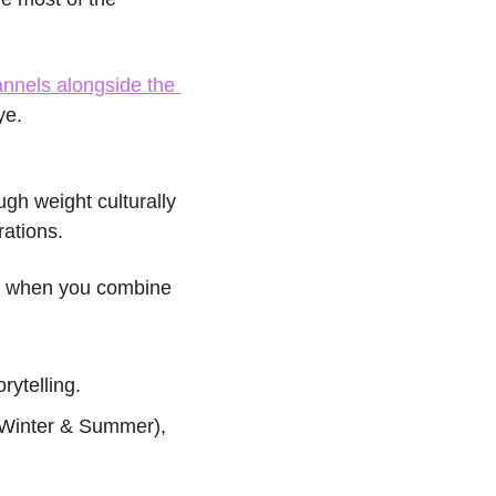
nnels alongside the 
ye.
gh weight culturally 
ations.
 when you combine 
rytelling.
 Winter & Summer), 