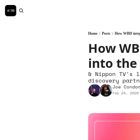
Home
Posts
How WBD integr
How WBD
into the
& Nippon TV's l
discovery partn
Joe Condo
Feb 24, 2026