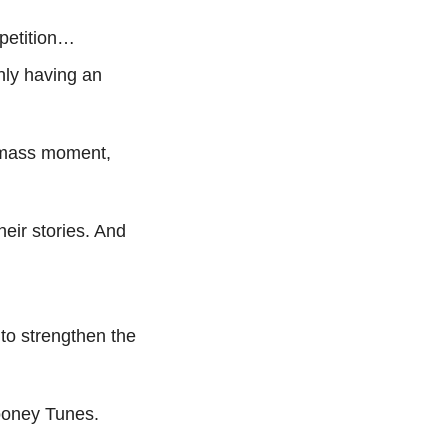
mpetition…
nly having an 
a mass moment, 
eir stories. And 
o strengthen the 
Looney Tunes.