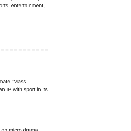
orts, entertainment, 
imate "Mass 
 IP with sport in its 
 on micro drama 