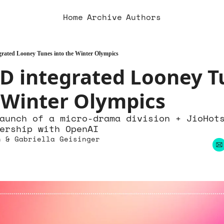
Home
Archive
Authors
ated Looney Tunes into the Winter Olympics
 integrated Looney Tu
 Winter Olympics
aunch of a micro-drama division + JioHots
ership with OpenAI
n
 & 
Gabriella Geisinger