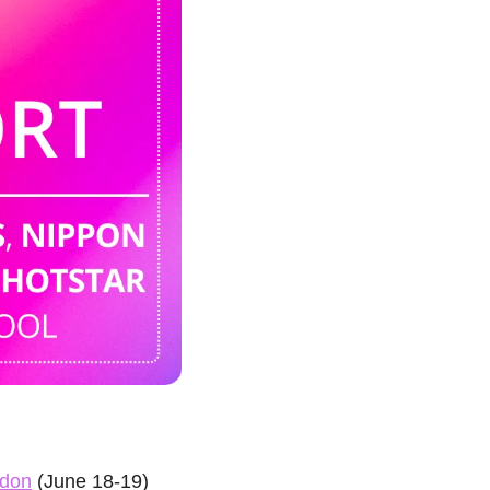
don
 (June 18-19) 