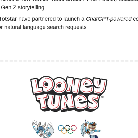
Gen Z storytelling
otstar
 have partnered to launch a 
ChatGPT-powered con
for natural language search requests