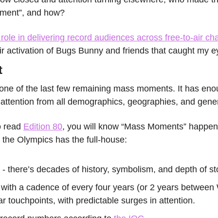
ment”, and how?
ole in delivering record audiences across free-to-air cha
their activation of Bugs Bunny and friends that caught my e
t
 one of the last few remaining mass moments. It has enou
attention from all demographics, geographies, and gener
 read 
Edition 80
, you will know “Mass Moments” happen
d the Olympics has the full-house:
 - there’s decades of history, symbolism, and depth of sto
- with a cadence of every four years (or 2 years between
ar touchpoints, with predictable surges in attention.