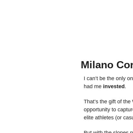
Milano Co
I can’t be the only 
had me 
invested
.
That’s the gift of th
opportunity to capture
elite athletes (or cas
But with the slopes 