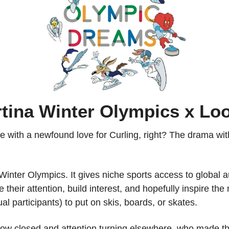
rtina Winter Olympics x Lo
one with a newfound love for Curling, right? The drama wi
e Winter Olympics. It gives niche sports access to global 
 their attention, build interest, and hopefully inspire the 
ual participants) to put on skis, boards, or skates.
now closed and attention turning elsewhere, who made the