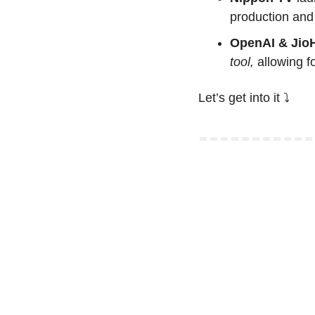
production and 
OpenAI & JioH
tool,
 allowing 
Let’s get into it ⤵️