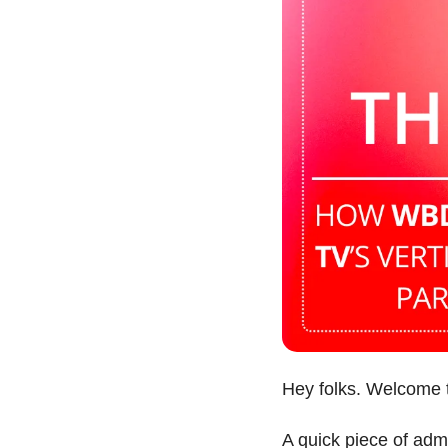
Hey folks. Welcome 
A quick piece of admi