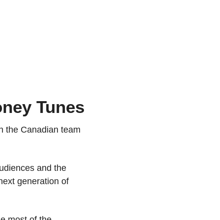
oney Tunes
th the Canadian team 
audiences and the 
next generation of 
 most of the 