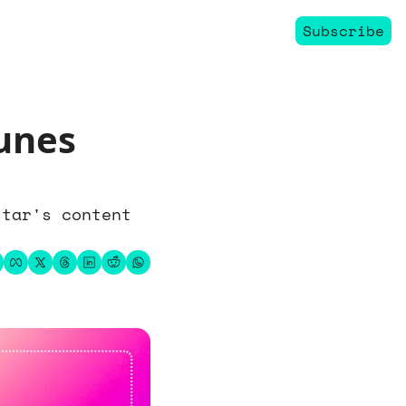
Subscribe
nes 
tar's content 