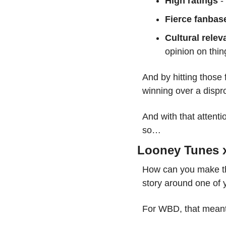
High ratings
 
Fierce fanbas
Cultural relev
opinion on thin
And by hitting those 
winning over a dispro
And with that attenti
so…
Looney Tunes x
How can you make the
story around one of 
For WBD, that meant 