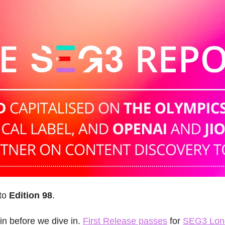
to 
Edition 98
.
n before we dive in. 
First Release passes
 for 
SEG3 Lon