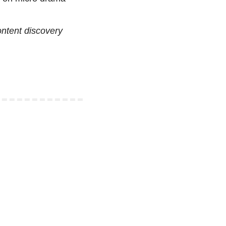
tent discovery 