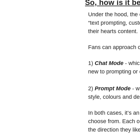
So, how is it 
Under the hood, the 
“text prompting, custo
their hearts content.
Fans can approach c
1) 
Chat Mode 
- whic
new to prompting or d
2) 
Prompt Mode 
- w
style, colours and de
In both cases, it’s a
choose from. Each one
the direction they li