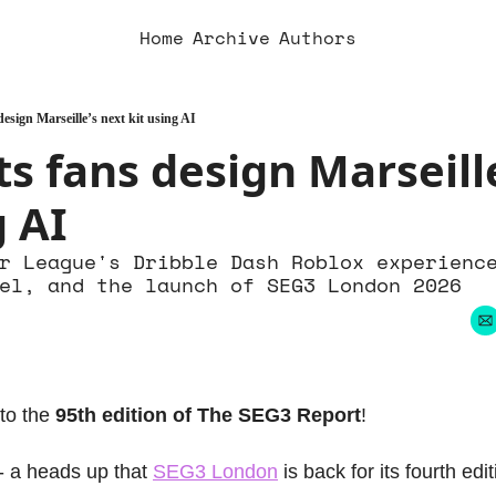
Home
Archive
Authors
esign Marseille’s next kit using AI
s fans design Marseille
g AI
r League's Dribble Dash Roblox experience
el, and the launch of SEG3 London 2026
to the 
95th edition of The SEG3 Report
!
 - a heads up that 
SEG3 London
 is back for its fourth edit