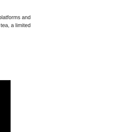
platforms and 
ea, a limited 