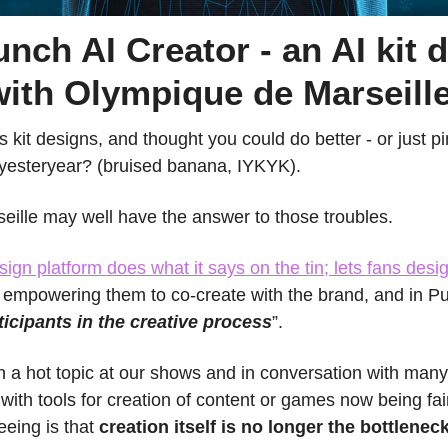
nch AI Creator - an AI kit d
with Olympique de Marseill
 kit designs, and thought you could do better - or just pini
 yesteryear? (bruised banana, IYKYK).
ille may well have the answer to those troubles.
sign platform does what it says on the tin; lets fans desig
- empowering them to co-create with the brand, and in P
ticipants in the creative process
”.
 a hot topic at our shows and in conversation with many o
with tools for creation of content or games now being fair
eeing is that 
creation itself is no longer the bottlenec