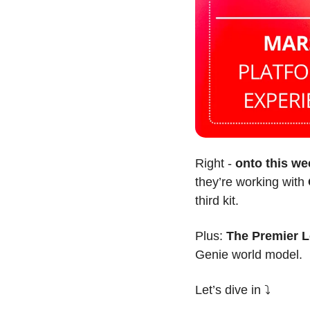
Right - 
onto this we
they’re working with 
third kit.
Plus: 
The Premier 
Genie world model.
Let’s dive in ⤵️