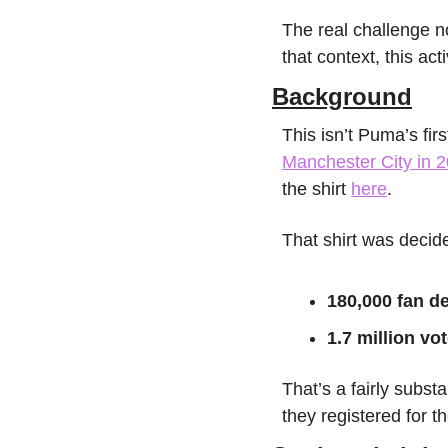
The real challenge no
that context, this ac
Background
Manchester City in 
the shirt 
here
. 
That shirt was decid
180,000 fan d
1.7 million vo
That’s a fairly subst
they registered for