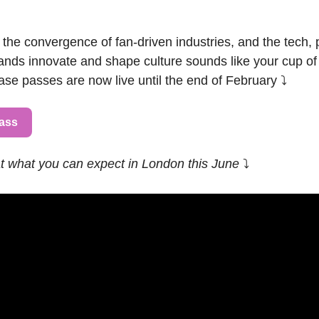
 the convergence of fan-driven industries, and the tech, 
ands innovate and shape culture sounds like your cup of t
se passes are now live until the end of February ⤵️
Pass
at what you can expect in London this June 
⤵️