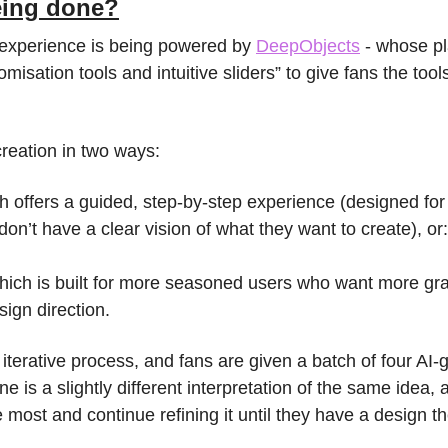
being done?
experience is being powered by 
DeepObjects
 - whose p
misation tools and intuitive sliders” to give fans the tools 
reation in two ways:
h offers a guided, step-by-step experience (designed for 
on’t have a clear vision of what they want to create), or:
hich is built for more seasoned users who want more gran
sign direction.
n iterative process, and fans are given a batch of four AI-
 is a slightly different interpretation of the same idea, 
ke most and continue refining it until they have a design t