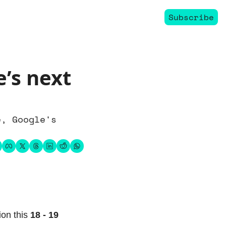
Subscribe
’s next 
, Google's 
ion this 
18 - 19 