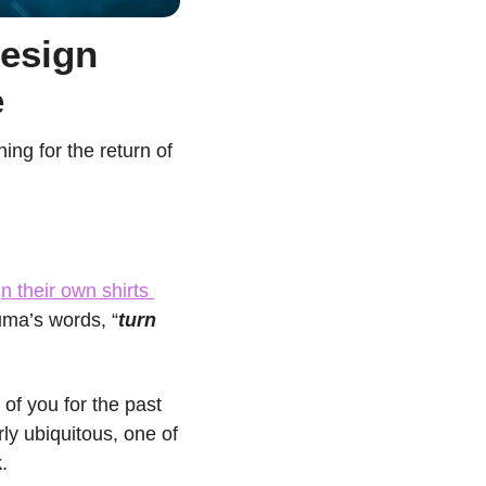
esign 
e
ng for the return of 
n their own shirts 
uma’s words, “
turn 
f you for the past 
ly ubiquitous, one of 
k
.