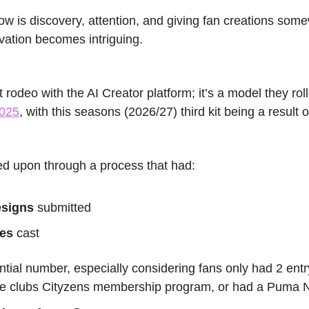
w is discovery, attention, and giving fan creations somew
tivation becomes intriguing.
2025
, with this seasons (2026/27) third kit being a result of 
ed upon through a process that had:
esigns
 submitted
tes
 cast
antial number, especially considering fans only had 2 entry
 the clubs Cityzens membership program, or had a Puma 