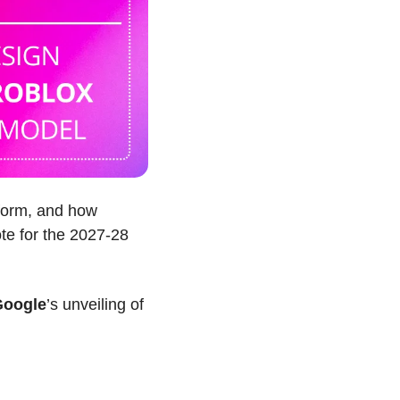
tform, and how 
te for the 2027-28 
Google
’s unveiling of 