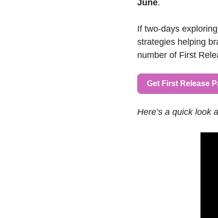
June
.
If two-days exploring
strategies helping br
number of First Relea
Get First Release 
Here’s a quick look 