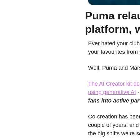
Puma relau
platform, 
Ever hated your clubs
your favourites from
Well, Puma and Marse
The AI Creator kit de
using generative AI
 
fans into active par
Co-creation has been
couple of years, and 
the big shifts we’re s