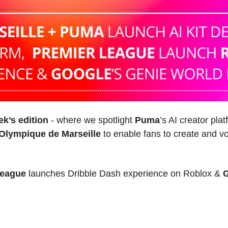
ek’s edition 
- where 
we spotlight 
Puma
’s AI creator pla
Olympique de Marseille
 to enable fans to create and vo
League
 launches Dribble Dash experience on Roblox & 