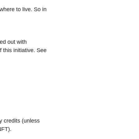
here to live. So in 
This isn’t Puma’s first rodeo with the AI Creator platform; it’s a model they rolled out with 
this initiative. See 
 credits (unless 
NFT).