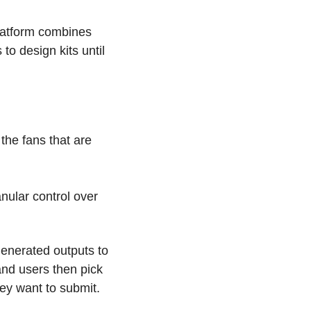
latform combines 
to design kits until 
the fans that are 
ular control over 
generated outputs to 
and users then pick 
hey want to submit.