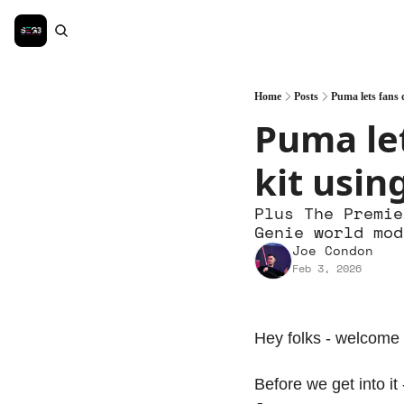
Home
Posts
Puma lets fans d
Puma let
kit usin
Plus The Premie
Genie world mod
Joe Condon
Feb 3, 2026
Hey folks - welcome 
Before we get into it