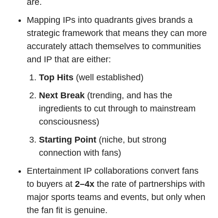
are.
Mapping IPs into quadrants gives brands a 
strategic framework that means they can more 
accurately attach themselves to communities 
and IP that are either:
Top Hits 
(well established)
Next Break
 (trending, and has the 
ingredients to cut through to mainstream 
consciousness)
Starting Point
 (niche, but strong 
connection with fans)
Entertainment IP collaborations convert fans 
to buyers at 
2–4x 
the rate of partnerships with 
major sports teams and events, but only when 
the fan fit is genuine.