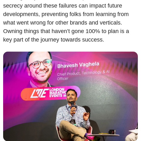
secrecy around these failures can impact future 
developments, preventing folks from learning from 
what went wrong for other brands and verticals. 
Owning things that haven’t gone 100% to plan is a 
key part of the journey towards success.