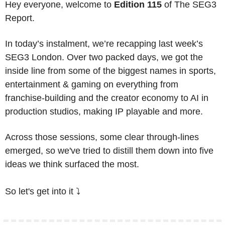
Hey everyone, welcome to 
Edition 115
 of The SEG3 
Report. 
In today’s instalment, we’re recapping last week’s 
SEG3 London. Over two packed days, we got the 
inside line from some of the biggest names in sports, 
entertainment & gaming on everything from 
franchise-building and the creator economy to AI in 
production studios, making IP playable and more. 
Across those sessions, some clear through-lines 
emerged, so we've tried to distill them down into five 
ideas we think surfaced the most.
So let's get into it ⤵️