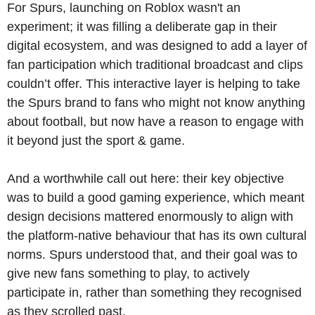
For Spurs, launching on Roblox wasn't an 
experiment; it was filling a deliberate gap in their 
digital ecosystem, and was designed to add a layer of 
fan participation which traditional broadcast and clips 
couldn’t offer. This interactive layer is helping to take 
the Spurs brand to fans who might not know anything 
about football, but now have a reason to engage with 
it beyond just the sport & game.
And a worthwhile call out here: their key objective 
was to build a good gaming experience, which meant 
design decisions mattered enormously to align with 
the platform-native behaviour that has its own cultural 
norms. Spurs understood that, and their goal was to 
give new fans something to play, to actively 
participate in, rather than something they recognised 
as they scrolled past.