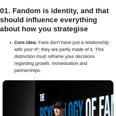
01. Fandom is identity, and that 
should influence everything 
about how you strategise
Core idea:
 Fans don't have just a relationship 
with your IP; they are partly made of it. This 
distinction must reframe your decisions 
regarding growth, monetisation and 
partnerships.