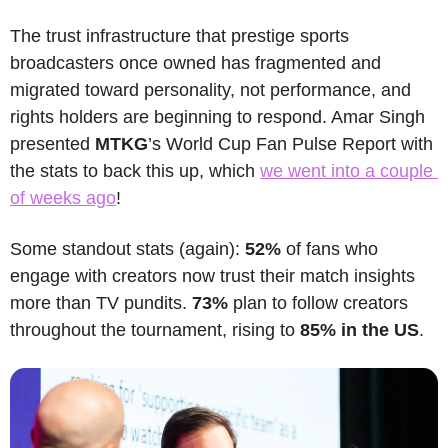
The trust infrastructure that prestige sports 
broadcasters once owned has fragmented and 
migrated toward personality, not performance, and 
rights holders are beginning to respond. Amar Singh 
presented 
MTKG
’s World Cup Fan Pulse Report with 
the stats to back this up, which 
we went into a couple 
of weeks ago
!
Some standout stats (again):
 52% 
of fans who 
engage with creators now trust their match insights 
more than TV pundits. 
73% 
plan to follow creators 
throughout the tournament, rising to 
85% in the US
. 