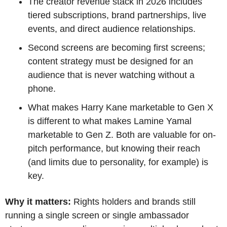
The creator revenue stack in 2026 includes 
tiered subscriptions, brand partnerships, live 
events, and direct audience relationships.
Second screens are becoming first screens; 
content strategy must be designed for an 
audience that is never watching without a 
phone.
What makes Harry Kane marketable to Gen X 
is different to what makes Lamine Yamal 
marketable to Gen Z. Both are valuable for on-
pitch performance, but knowing their reach 
(and limits due to personality, for example) is 
key.
Why it matters:
 Rights holders and brands still 
running a single screen or single ambassador 