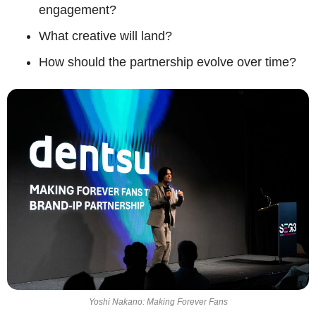
engagement?
What creative will land?
How should the partnership evolve over time?
Yoshi Nakano: Making Forever Fans