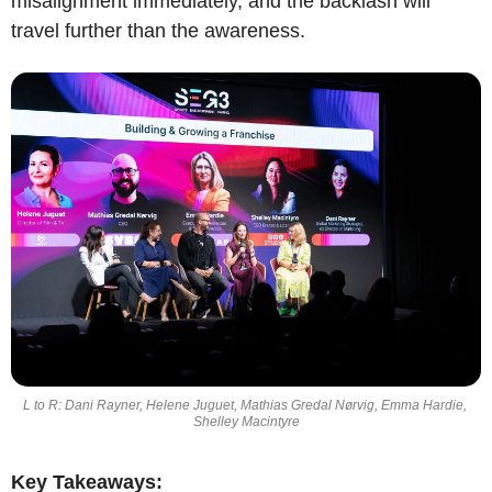
misalignment immediately, and the backlash will 
travel further than the awareness.
L to R: Dani Rayner, Helene Juguet, Mathias Gredal Nørvig, Emma Hardie, 
Shelley Macintyre
Key Takeaways: