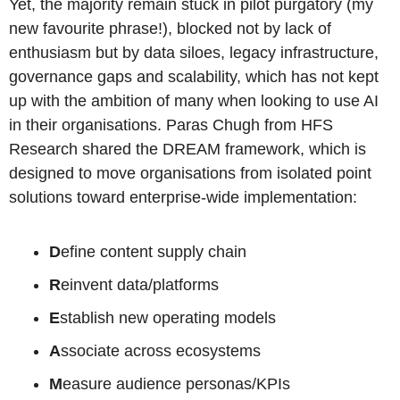
Yet, the majority remain stuck in pilot purgatory (my 
new favourite phrase!), blocked not by lack of 
enthusiasm but by data siloes, legacy infrastructure, 
governance gaps and scalability, which has not kept 
up with the ambition of many when looking to use AI 
in their organisations. Paras Chugh from HFS 
Research shared the DREAM framework, which is 
designed to move organisations from isolated point 
solutions toward enterprise-wide implementation:
D
efine content supply chain
R
einvent data/platforms 
E
stablish new operating models 
A
ssociate across ecosystems
M
easure audience personas/KPIs