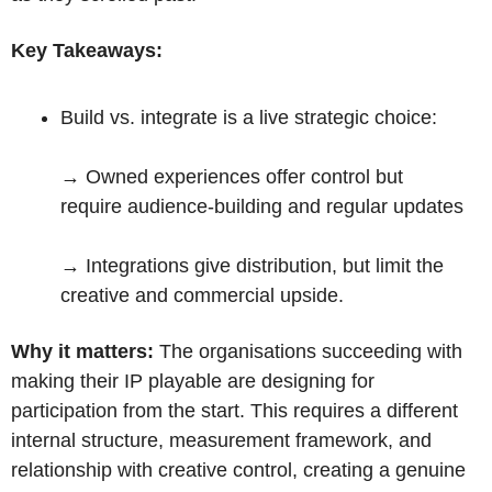
Key Takeaways:
Build vs. integrate is a live strategic choice: 
→ 
Owned experiences offer control but 
require audience-building and regular updates
→ 
Integrations give distribution, but limit the 
creative and commercial upside.
Why it matters:
 The organisations succeeding with 
making their IP playable are designing for 
participation from the start. This requires a different 
internal structure, measurement framework, and 
relationship with creative control, creating a genuine 