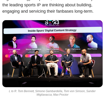
the leading sports IP are thinking about building, 
engaging and servicing their fanbases long-term.
L to R: Tom Bennett, Simone Gambardella, Tom von Simson, Sander 
Migliavacca, Max Proctor