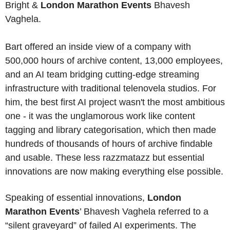
Bright & 
London Marathon Events
 Bhavesh 
Vaghela.
Bart offered an inside view of a company with 
500,000 hours of archive content, 13,000 employees, 
and an AI team bridging cutting-edge streaming 
infrastructure with traditional telenovela studios. For 
him, the best first AI project wasn't the most ambitious 
one - it was the unglamorous work like content 
tagging and library categorisation, which then made 
hundreds of thousands of hours of archive findable 
and usable. These less razzmatazz but essential 
innovations are now making everything else possible. 
Speaking of essential innovations, 
London 
Marathon Events
’ Bhavesh Vaghela referred to a 
“silent graveyard” of failed AI experiments. The 