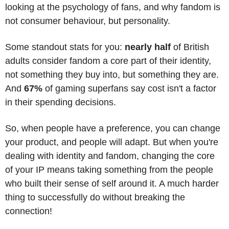
looking at the psychology of fans, and why fandom is 
not consumer behaviour, but personality. 
Some standout stats for you: 
nearly half
 of British 
adults consider fandom a core part of their identity, 
not something they buy into, but something they are. 
And 
67%
 of gaming superfans say cost isn't a factor 
in their spending decisions.
So, when people have a preference, you can change 
your product, and people will adapt. But when you're 
dealing with identity and fandom, changing the core 
of your IP means taking something from the people 
who built their sense of self around it. A much harder 
thing to successfully do without breaking the 
connection!