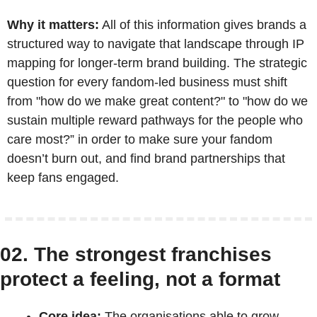
Why it matters:
 All of this information gives brands a 
structured way to navigate that landscape through IP 
mapping for longer-term brand building. The strategic 
question for every fandom-led business must shift 
from "how do we make great content?" to "how do we 
sustain multiple reward pathways for the people who 
care most?” in order to make sure your fandom 
doesn’t burn out, and find brand partnerships that 
keep fans engaged.
02. The strongest franchises 
protect a feeling, not a format
Core idea:
 The organisations able to grow 