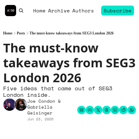
Home
Archive
Authors
Subscribe
Home
Posts
The must-know takeaways from SEG3 London 2026
The must-know 
takeaways from SEG3 
London 2026
Five ideas that came out of SEG3 
London inside.
Joe Condon
 & 
Gabriella 
Geisinger
Jun 23, 2026