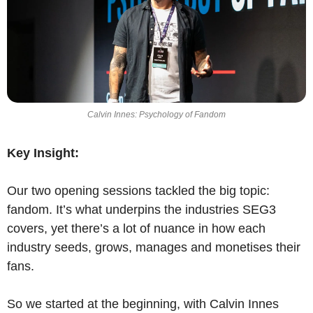
Calvin Innes: Psychology of Fandom
Key Insight:
Our two opening sessions tackled the big topic: 
fandom. It’s what underpins the industries SEG3 
covers, yet there’s a lot of nuance in how each 
industry seeds, grows, manages and monetises their 
fans.
So we started at the beginning, with Calvin Innes 