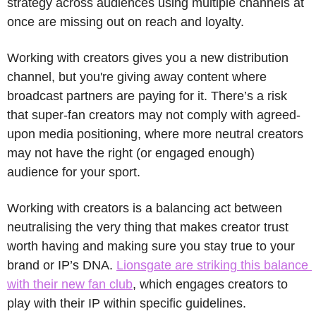
strategy across audiences using multiple channels at 
once are missing out on reach and loyalty. 
Working with creators gives you a new distribution 
channel, but you're giving away content where 
broadcast partners are paying for it. There’s a risk 
that super-fan creators may not comply with agreed-
upon media positioning, where more neutral creators 
may not have the right (or engaged enough) 
audience for your sport. 
Working with creators is a balancing act between 
neutralising the very thing that makes creator trust 
worth having and making sure you stay true to your 
brand or IP’s DNA. 
Lionsgate are striking this balance 
with their new fan club
, which engages creators to 
play with their IP within specific guidelines.