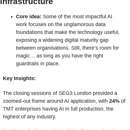
infrastructure
Core idea:
 Some of the most impactful AI 
work focuses on the unglamorous data 
foundations that make the technology useful, 
exposing a widening digital maturity gap 
between organisations. Still, there’s room for 
magic… as long as you have the right 
guardrails in place.
Key Insights:
The closing sessions of SEG3 London provided a 
zoomed-out frame around AI application, with 
24%
 of 
TMT enterprises having AI in full production, the 
highest of any industry.