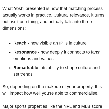
What Yoshi presented is how that matching process 
actually works in practice. Cultural relevance, it turns 
out, isn't one thing, and actually falls into three 
dimensions: 
Reach
 - how visible an IP is in culture
Resonance
 - how deeply it connects to fans' 
emotions and values
Remarkable
 - its ability to shape culture and 
set trends
So, depending on the makeup of your property, this 
will impact how well you’re able to commercialise.
Major sports properties like the NFL and MLB score 