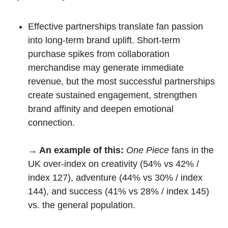
Effective partnerships translate fan passion 
into long-term brand uplift. Short-term 
purchase spikes from collaboration 
merchandise may generate immediate 
revenue, but the most successful partnerships 
create sustained engagement, strengthen 
brand affinity and deepen emotional 
connection.
→ An example of this:
One Piece
 fans in the 
UK over-index on creativity (54% vs 42% / 
index 127), adventure (44% vs 30% / index 
144), and success (41% vs 28% / index 145) 
vs. the general population.