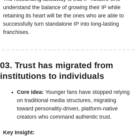
understand the balance of growing their IP while 
retaining its heart will be the ones who are able to 
successfully turn standalone IP into long-lasting 
franchises. 
03. Trust has migrated from 
institutions to individuals
Core idea:
 Younger fans have stopped relying 
on traditional media structures, migrating 
toward personality-driven, platform-native 
creators who command authentic trust.
Key Insight: