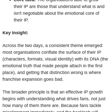
their IP are those that understand what is and 
isn't negotiable about the emotional core of 
their IP.
Key Insight:
Across the two days, a consistent theme emerged: 
most organisations conflate the surface of their IP 
(characters, formats, visual identity) with its DNA (the 
emotional truth that made people attach in the first 
place), and getting that distinction wrong is where 
franchise expansion goes bad. 
The broader principle is that an effective IP growth 
begins with understanding what drives fans, not just 
how many of them there are. Because fans tackle 