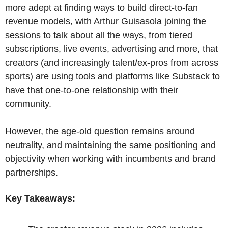
more adept at finding ways to build direct-to-fan 
revenue models, with Arthur Guisasola joining the 
sessions to talk about all the ways, from tiered 
subscriptions, live events, advertising and more, that 
creators (and increasingly talent/ex-pros from across 
sports) are using tools and platforms like Substack to 
have that one-to-one relationship with their 
community.
However, the age-old question remains around 
neutrality, and maintaining the same positioning and 
objectivity when working with incumbents and brand 
partnerships.
Key Takeaways: