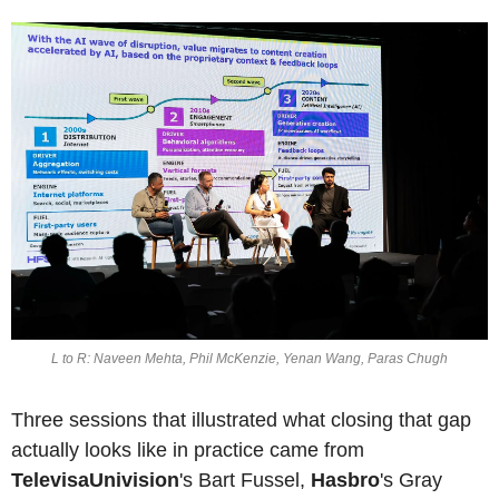
L to R: Naveen Mehta, Phil McKenzie, Yenan Wang, Paras Chugh
Three sessions that illustrated what closing that gap 
actually looks like in practice came from 
TelevisaUnivision
's Bart Fussel, 
Hasbro
's Gray 