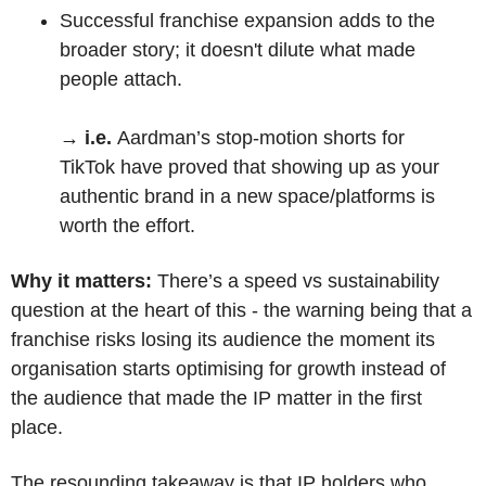
Successful franchise expansion adds to the 
broader story; it doesn't dilute what made 
people attach.
→ i.e. 
Aardman’s stop-motion shorts for 
TikTok have proved that showing up as your 
authentic brand in a new space/platforms is 
worth the effort.
Why it matters:
 There’s a speed vs sustainability 
question at the heart of this - the warning being that a 
franchise risks losing its audience the moment its 
organisation starts optimising for growth instead of 
the audience that made the IP matter in the first 
place. 
The resounding takeaway is that IP holders who 