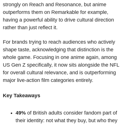
strongly on Reach and Resonance, but anime 
outperforms them on Remarkable for example, 
having a powerful ability to drive cultural direction 
rather than just reflect it. 
For brands trying to reach audiences who actively 
shape taste, acknowledging that distinction is the 
whole game. Focusing in one anime again, among 
US Gen Z specifically, it now sits alongside the NFL 
for overall cultural relevance, and is outperforming 
major live-action film categories entirely. 
Key Takeaways
49%
 of British adults consider fandom part of 
their identity: not what they buy, but who they 