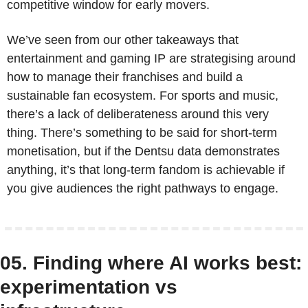
competitive window for early movers.
We’ve seen from our other takeaways that 
entertainment and gaming IP are strategising around 
how to manage their franchises and build a 
sustainable fan ecosystem. For sports and music, 
there’s a lack of deliberateness around this very 
thing. There’s something to be said for short-term 
monetisation, but if the Dentsu data demonstrates 
anything, it’s that long-term fandom is achievable if 
you give audiences the right pathways to engage.
05. Finding where AI works best: 
experimentation vs 