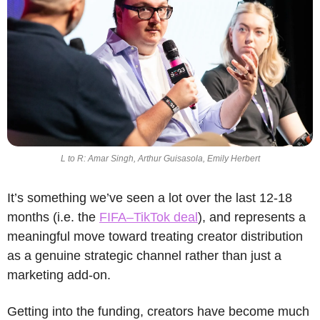
L to R: Amar Singh, Arthur Guisasola, Emily Herbert
It’s something we’ve seen a lot over the last 12-18 
months (i.e. the 
FIFA–TikTok deal
), and represents a 
meaningful move toward treating creator distribution 
as a genuine strategic channel rather than just a 
marketing add-on.
Getting into the funding, creators have become much 