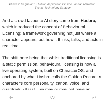
Bhavesh Vaghela: 1.3 Million Applications: Inside London Marathon 
Events' Technology Strategy
And a crowd favourite AI story came from 
Hasbro,
which introduced the concept of Behavioural 
Licensing: a framework governing not just where a 
character appears, but how it thinks, talks, and acts in 
real time. 
The shift here being that whilst traditional licensing is 
a static permission, behavioural licensing is now a 
live operating system, built on CharacterOS, and 
anchored by what Hasbro calls the Golden Record: a 
character's core personality, canon, voice, and 
guardrails. (Pssst - we may or may not have an 
episode of 
The Speakeasy
 coming out with Gray 
shortly - 
follow along
 on your favourite platform if you 