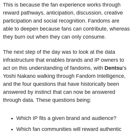
This is because the fan experience works through 
reward pathways, anticipation, discussion, creative 
participation and social recognition. Fandoms are 
able to deepen because fans can contribute, whereas 
they burn out when they can only consume.
The next step of the day was to look at the data 
infrastructure that enables brands and IP owners to 
act on this understanding of fandoms, with 
Dentsu
’s 
Yoshi Nakano walking through Fandom Intelligence, 
and the four questions that have historically been 
answered by instinct that can now be answered 
through data. These questions being:
Which IP fits a given brand and audience?
Which fan communities will reward authentic 