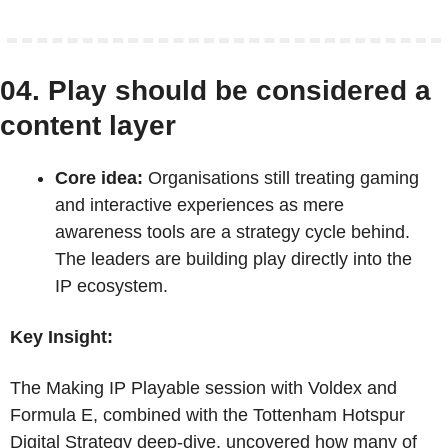
04. Play should be considered a 
content layer
Core idea:
 Organisations still treating gaming 
and interactive experiences as mere 
awareness tools are a strategy cycle behind. 
The leaders are building play directly into the 
IP ecosystem.
Key Insight:
The Making IP Playable session with Voldex and 
Formula E, combined with the Tottenham Hotspur 
Digital Strategy deep-dive, uncovered how many of 