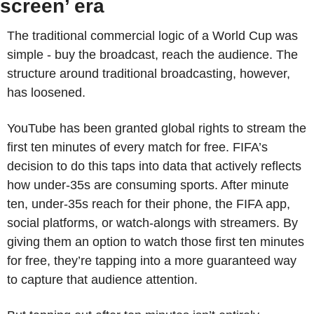
screen’ era
The traditional commercial logic of a World Cup was 
simple - buy the broadcast, reach the audience. The 
structure around traditional broadcasting, however, 
has loosened.
YouTube has been granted global rights to stream the 
first ten minutes of every match for free. FIFA’s 
decision to do this taps into data that actively reflects 
how under-35s are consuming sports. After minute 
ten, under-35s reach for their phone, the FIFA app, 
social platforms, or watch-alongs with streamers. By 
giving them an option to watch those first ten minutes 
for free, they’re tapping into a more guaranteed way 
to capture that audience attention. 