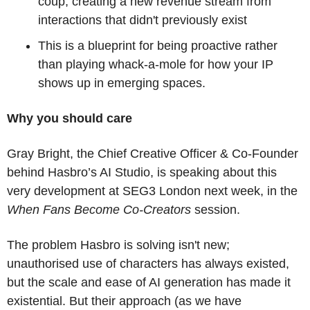
coup, creating a new revenue stream from 
interactions that didn't previously exist
This is a blueprint for being proactive rather 
than playing whack-a-mole for how your IP 
shows up in emerging spaces.
Why you should care
Gray Bright, the Chief Creative Officer & Co-Founder 
behind Hasbro’s AI Studio, is speaking about this 
very development at SEG3 London next week, in the 
When Fans Become Co-Creators
 session.
The problem Hasbro is solving isn't new; 
unauthorised use of characters has always existed, 
but the scale and ease of AI generation has made it 
existential. But their approach (as we have 