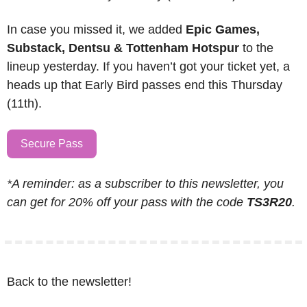
In case you missed it, we added 
Epic Games, 
Substack, Dentsu & Tottenham Hotspur
 to the 
lineup yesterday. If you haven’t got your ticket yet, a 
heads up that Early Bird passes end this Thursday 
(11th).
Secure Pass
*A reminder: as a subscriber to this newsletter, you 
can get for 20% off your pass with the code 
TS3R20
.
Back to the newsletter!