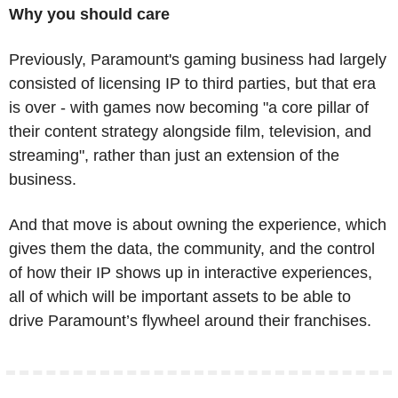
Why you should care
Previously, Paramount's gaming business had largely 
consisted of licensing IP to third parties, but that era 
is over - with games now becoming "a core pillar of 
their content strategy alongside film, television, and 
streaming", rather than just an extension of the 
business. 
And that move is about owning the experience, which 
gives them the data, the community, and the control 
of how their IP shows up in interactive experiences, 
all of which will be important assets to be able to 
drive Paramount’s flywheel around their franchises.