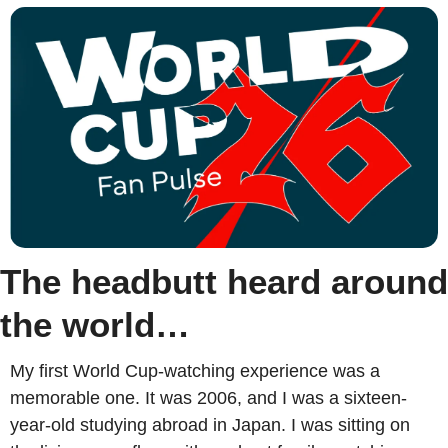
The headbutt heard around 
the world…
My first World Cup-watching experience was a 
memorable one. It was 2006, and I was a sixteen-
year-old studying abroad in Japan. I was sitting on 