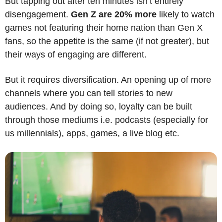
But tapping out after ten minutes isn’t entirely 
disengagement. 
Gen Z are 20% more 
likely to watch 
games not featuring their home nation than Gen X 
fans, so the appetite is the same (if not greater), but 
their ways of engaging are different.
But it requires diversification. An opening up of more 
channels where you can tell stories to new 
audiences. And by doing so, loyalty can be built 
through those mediums i.e. podcasts (especially for 
us millennials), apps, games, a live blog etc.