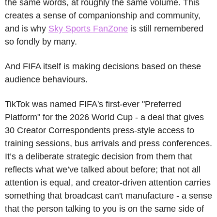
the same words, at roughly the same volume. This 
creates a sense of companionship and community, 
and is why 
Sky Sports FanZone
 is still remembered 
so fondly by many.
And FIFA itself is making decisions based on these 
audience behaviours. 
TikTok was named FIFA's first-ever "Preferred 
Platform" for the 2026 World Cup - a deal that gives 
30 Creator Correspondents press-style access to 
training sessions, bus arrivals and press conferences. 
It’s a deliberate strategic decision from them that 
reflects what we’ve talked about before; that not all 
attention is equal, and creator-driven attention carries 
something that broadcast can't manufacture - a sense 
that the person talking to you is on the same side of 