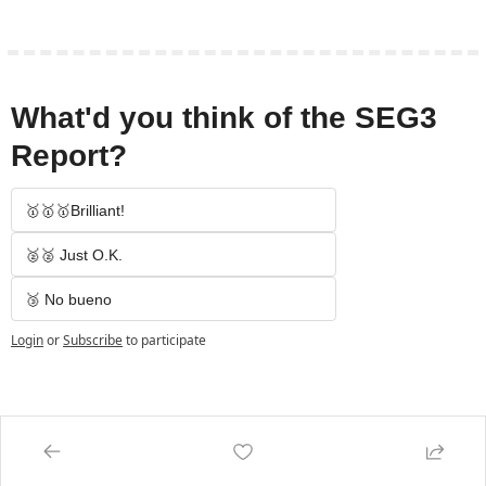
What'd you think of the SEG3 
Report?
🥇🥇🥇Brilliant!
🥈🥈 Just O.K.
🥉 No bueno
Login
or
Subscribe
to participate
Keep Reading
View more