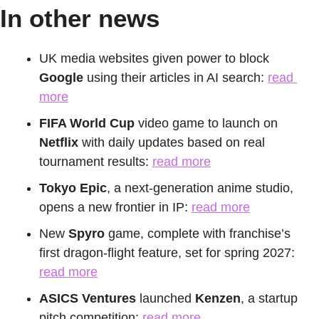
In other news
UK media websites given power to block 
Google
 using their articles in AI search: 
read 
more
FIFA World Cup
 video game to launch on 
Netflix
 with daily updates based on real 
tournament results: 
read more
Tokyo Epic
, a next-generation anime studio, 
opens a new frontier in IP: 
read more
New 
Spyro
 game, complete with franchise’s 
first dragon-flight feature, set for spring 2027: 
read more
ASICS
Ventures
 launched 
Kenzen
, a startup 
pitch competition: 
read more