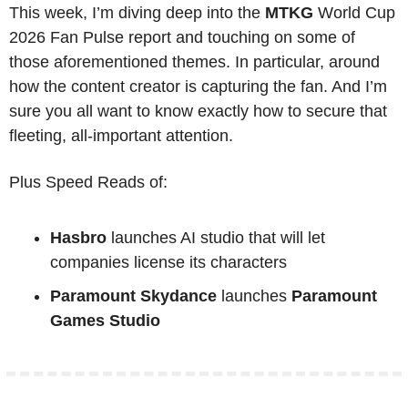
This week, I’m diving deep into the 
MTKG
 World Cup 
2026 Fan Pulse report and touching on some of 
those aforementioned themes. In particular, around 
how the content creator is capturing the fan. And I’m 
sure you all want to know exactly how to secure that 
fleeting, all-important attention.
Plus Speed Reads of:
Hasbro
 launches AI studio that will let 
companies license its characters
Paramount Skydance
 launches 
Paramount 
Games Studio