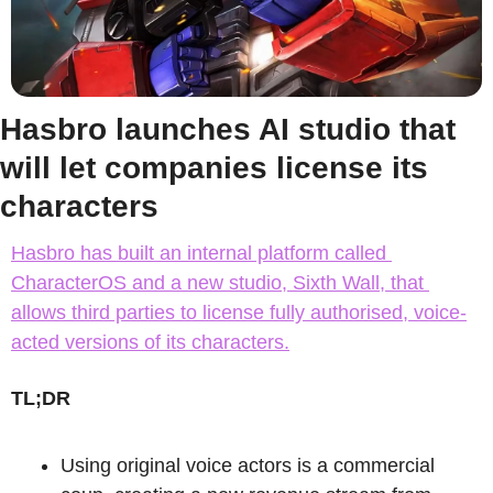
Hasbro launches AI studio that 
will let companies license its 
characters
Hasbro has built an internal platform called 
CharacterOS and a new studio, Sixth Wall, that 
allows third parties to license fully authorised, voice-
acted versions of its characters.
TL;DR
Using original voice actors is a commercial 