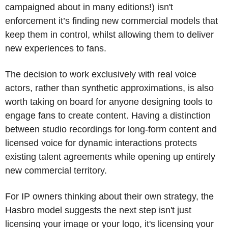
campaigned about in many editions!) isn't 
enforcement it’s finding new commercial models that 
keep them in control, whilst allowing them to deliver 
new experiences to fans.
The decision to work exclusively with real voice 
actors, rather than synthetic approximations, is also 
worth taking on board for anyone designing tools to 
engage fans to create content. Having a distinction 
between studio recordings for long-form content and 
licensed voice for dynamic interactions protects 
existing talent agreements while opening up entirely 
new commercial territory.
For IP owners thinking about their own strategy, the 
Hasbro model suggests the next step isn't just 
licensing your image or your logo, it's licensing your 