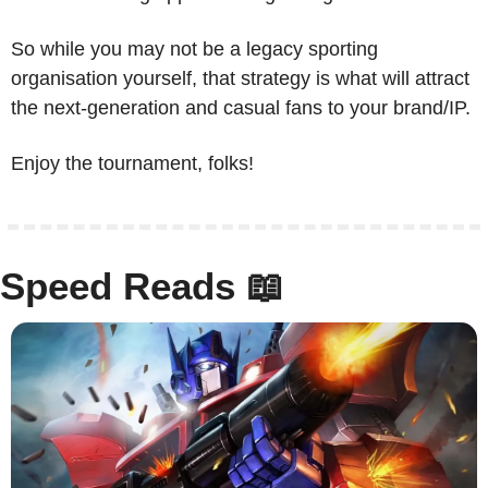
So while you may not be a legacy sporting 
organisation yourself, that strategy is what will attract 
the next-generation and casual fans to your brand/IP. 
Enjoy the tournament, folks!
Speed Reads 
📖