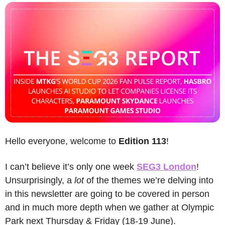
Hello everyone, welcome to 
Edition 113
! 
I can’t believe it’s only one week 
SEG3 London
! 
Unsurprisingly, a 
lot
 of the themes we’re delving into 
in this newsletter are going to be covered in person 
and in much more depth when we gather at Olympic 
Park next Thursday & Friday (18-19 June).