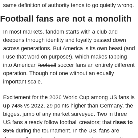
same definition of authority tends to go quietly wrong.
Football fans are not a monolith
In most markets, fandom starts with a club and 
deepens through identity and loyalty passed down 
across generations. But America is its own beast (and 
I use that word on purpose!), which makes tapping 
into American 
football
 soccer fans an entirely different 
operation. Though not one without an equally 
important scale.
Excitement for the 2026 World Cup among US fans is 
up
74%
 vs 2022, 29 points higher than Germany, the 
biggest jump of any market surveyed. Two in three 
US fans already follow football creators; that 
rises to 
85%
 during the tournament. In the US, fans are 