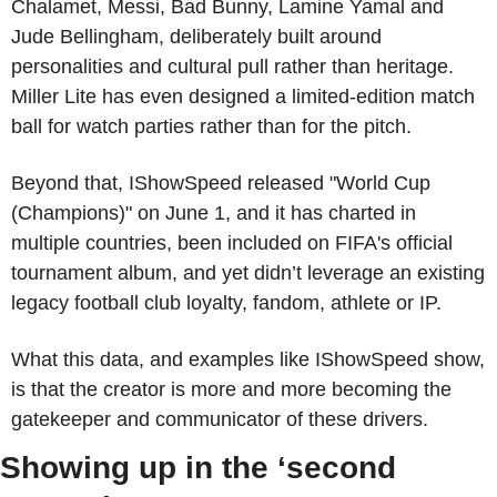
Chalamet, Messi, Bad Bunny, Lamine Yamal and 
Jude Bellingham, deliberately built around 
personalities and cultural pull rather than heritage. 
Miller Lite has even designed a limited-edition match 
ball for watch parties rather than for the pitch.
Beyond that, IShowSpeed released "World Cup 
(Champions)" on June 1, and it has charted in 
multiple countries, been included on FIFA's official 
tournament album, and yet didn’t leverage an existing 
legacy football club loyalty, fandom, athlete or IP.
What this data, and examples like IShowSpeed show, 
is that the creator is more and more becoming the 
gatekeeper and communicator of these drivers. 
Showing up in the ‘second 