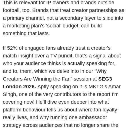
This is relevant for IP owners and brands outside 
football, too. Brands that treat creator partnerships as 
a primary channel, not a secondary layer to slide into 
a marketing plan’s ‘social’ budget, can build 
something that lasts.
If 52% of engaged fans already trust a creator's 
match insight over a TV pundit, that’s a signal about 
who your audience thinks is actually speaking for, 
and to, them, which we delve into in our "Why 
Creators Are Winning the Fan” session at 
SEG3 
London 2026. 
Aptly speaking on it is MKTG’s Amar 
Singh, one of the very contributors to the report I’m 
covering now! He’ll dive even deeper into what 
platform behaviour tells us about where fan loyalty 
really lives, and why running one ambassador 
strategy across audiences that no longer share the 