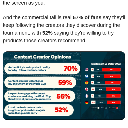
the screen as you.
And the commercial tail is real 
57% of fans
 say they'll 
keep following the creators they discover during the 
tournament, with 
52%
 saying they're willing to try 
products those creators recommend.