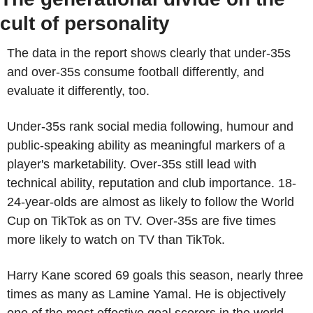
cult of personality
The data in the report shows clearly that under-35s 
and over-35s consume football differently, and 
evaluate it differently, too.
Under-35s rank social media following, humour and 
public-speaking ability as meaningful markers of a 
player's marketability. Over-35s still lead with 
technical ability, reputation and club importance. 18-
24-year-olds are almost as likely to follow the World 
Cup on TikTok as on TV. Over-35s are five times 
more likely to watch on TV than TikTok.
Harry Kane scored 69 goals this season, nearly three 
times as many as Lamine Yamal. He is objectively 