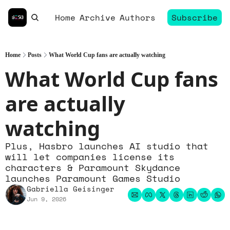
Home
Archive
Authors
Subscribe
Home
Posts
What World Cup fans are actually watching
What World Cup fans 
are actually 
watching
Plus, Hasbro launches AI studio that 
will let companies license its 
characters & Paramount Skydance 
launches Paramount Games Studio
Gabriella Geisinger
Jun 9, 2026