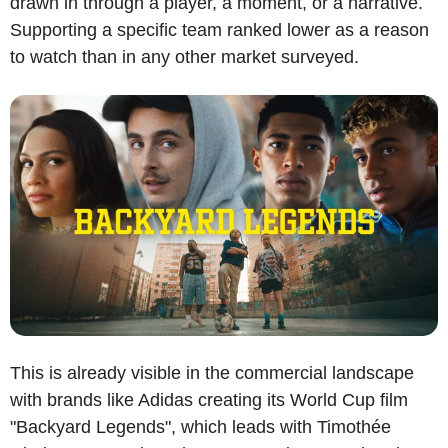
drawn in through a player, a moment, or a narrative. 
Supporting a specific team ranked lower as a reason 
to watch than in any other market surveyed.
This is already visible in the commercial landscape 
with brands like Adidas creating its World Cup film 
"Backyard Legends", which leads with Timothée 