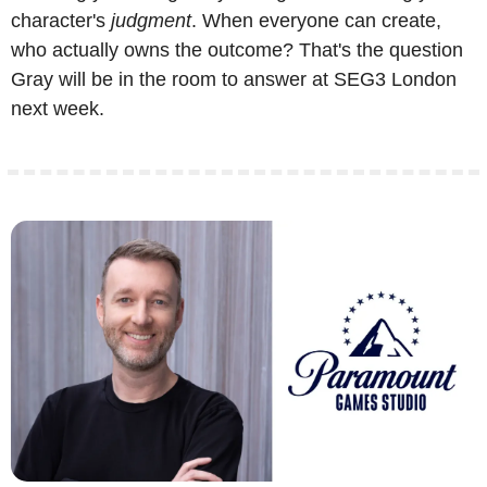
character's 
judgment
. When everyone can create, 
who actually owns the outcome? That's the question 
Gray will be in the room to answer at SEG3 London 
next week.