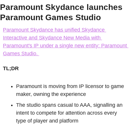
Paramount Skydance launches 
Paramount Games Studio
Paramount Skydance has unified Skydance 
Interactive and Skydance New Media with 
Paramount's IP under a single new entity: Paramount 
Games Studio. 
TL;DR
Paramount is moving from IP licensor to game 
maker, owning the experience
The studio spans casual to AAA, signalling an 
intent to compete for attention across every 
type of player and platform