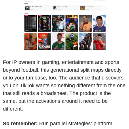
For IP owners in gaming, entertainment and sports 
beyond football, this generational split maps directly 
onto your fan base, too. The audience that discovers 
you on TikTok wants something different from the one 
that still reads a broadsheet. The product is the 
same, but the activations around it need to be 
different.
So remember:
 Run parallel strategies: platform-