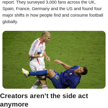
report. They surveyed 3,000 fans across the UK, 
Spain, France, Germany and the US and found four 
major shifts in how people find and consume football 
globally.
Creators aren’t the side act 
anymore