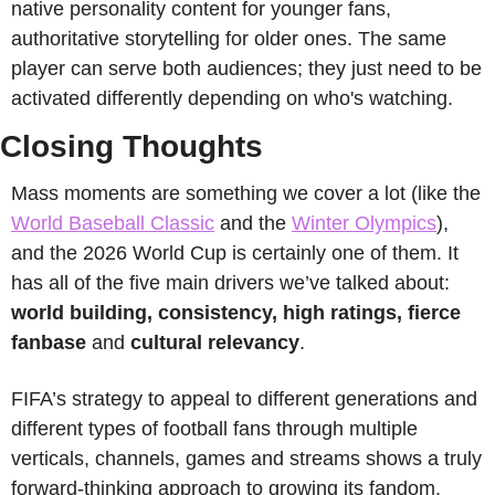
native personality content for younger fans, 
authoritative storytelling for older ones. The same 
player can serve both audiences; they just need to be 
activated differently depending on who's watching.
Closing Thoughts
Mass moments are something we cover a lot (like the 
World Baseball Classic
 and the 
Winter Olympics
), 
and the 2026 World Cup is certainly one of them. It 
has all of the five main drivers we’ve talked about: 
world building, consistency, high ratings, fierce 
fanbase 
and
 cultural relevancy
. 
FIFA’s strategy to appeal to different generations and 
different types of football fans through multiple 
verticals, channels, games and streams shows a truly 
forward-thinking approach to growing its fandom. 