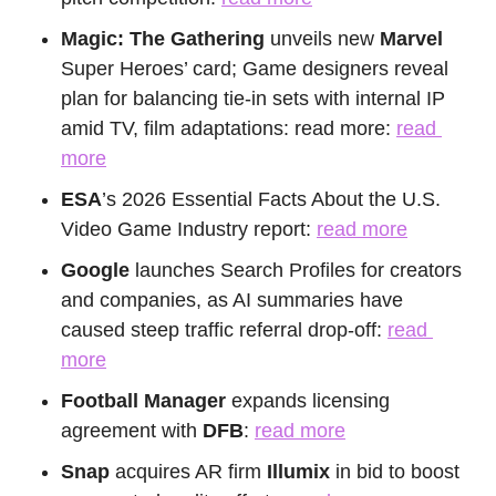
Magic: The Gathering
 unveils new 
Marvel
Super Heroes’ card; Game designers reveal 
plan for balancing tie-in sets with internal IP 
amid TV, film adaptations: read more: 
read 
more
ESA
’s 2026 Essential Facts About the U.S. 
Video Game Industry report: 
read more
Google
 launches Search Profiles for creators 
and companies, as AI summaries have 
caused steep traffic referral drop-off: 
read 
more
Football Manager
 expands licensing 
agreement with 
DFB
: 
read more
Snap
 acquires AR firm
 Illumix
 in bid to boost 