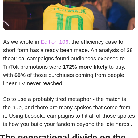
As we wrote in 
Edition 106
, the efficiency case for 
short-form has already been made. An analysis of 38 
theatrical campaigns found audiences exposed to 
TikTok promotions were 
172% more likely
 to buy, 
with 
60% 
of those purchases coming from people 
linear TV never reached.
So to use a probably tired metaphor - the match is 
the hub, and there are many spokes that come from 
it. Using bespoke campaigns to hit all of those spokes 
is how you build your fandom beyond the ‘die hards’. 
The generational divide on the 