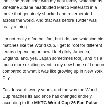
the living room floor with my host family, watching as 
Zinedine Zidane headbutted Marco Materazzi in a 
move that genuinely shocked and reverberated 
across the world. And that was before Twitter was 
really a thing. 
I’m not really a football fan, but I do love watching big 
matches like the World Cup. I get to root for different 
teams depending on how I feel (Italy, America, 
England, and, yes, Japan sometimes too!), and it’s a 
much more exciting event in my new home of London 
compared to what it was like growing up in New York 
City. 
Fast forward twenty years, and the way the World 
Cup reaches its audience has changed entirely, 
according to the 
MKTG
World Cup 26 Fan Pulse