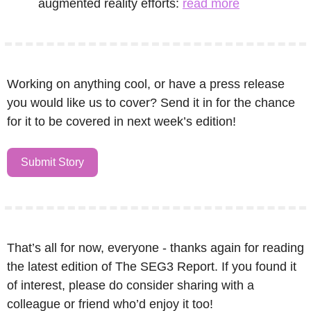
augmented reality efforts: 
read more
Working on anything cool, or have a press release 
you would like us to cover? Send it in for the chance 
for it to be covered in next week’s edition!
Submit Story
That’s all for now, everyone - thanks again for reading 
the latest edition of The SEG3 Report. If you found it 
of interest, please do consider sharing with a 
colleague or friend who’d enjoy it too!