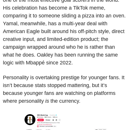
one of the most effective goal scorers in the world. 
His celebration has become a TikTok meme, 
comparing it to someone sliding a pizza into an oven. 
Yamal, meanwhile, has a multi-year deal with 
American Eagle built around his off-pitch style, direct 
creative input, and limited-edition product; the 
campaign wrapped around who he is rather than 
what he does. Oakley has been running the same 
logic with Mbappé since 2022.
Personality is overtaking prestige for younger fans. It 
isn’t because stats stopped mattering, but it’s 
because younger fans are watching on platforms 
where personality 
is
 the currency.