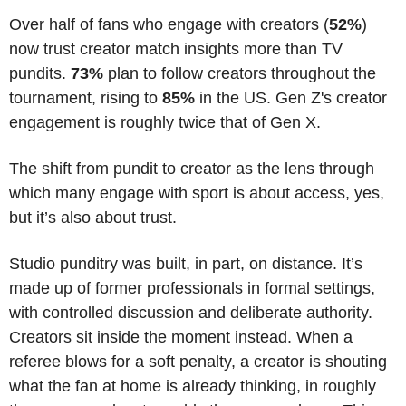
Over half of fans who engage with creators (
52%
) 
now trust creator match insights more than TV 
pundits. 
73%
 plan to follow creators throughout the 
tournament, rising to 
85%
 in the US. Gen Z's creator 
engagement is roughly twice that of Gen X.
The shift from pundit to creator as the lens through 
which many engage with sport is about access, yes, 
but it’s also about trust.
Studio punditry was built, in part, on distance. It’s 
made up of former professionals in formal settings, 
with controlled discussion and deliberate authority. 
Creators sit inside the moment instead. When a 
referee blows for a soft penalty, a creator is shouting 
what the fan at home is already thinking, in roughly 