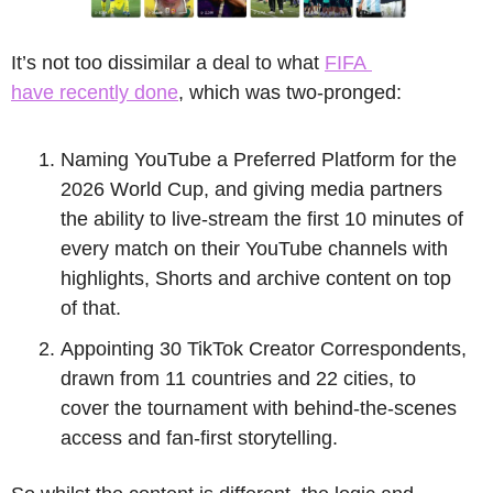
It’s not too dissimilar a deal to what 
FIFA 
have recently done
, which was two-pronged:
Naming YouTube a Preferred Platform for the 
2026 World Cup, and giving media partners 
the ability to live-stream the first 10 minutes of 
every match on their YouTube channels with 
highlights, Shorts and archive content on top 
of that. 
Appointing 30 TikTok Creator Correspondents, 
drawn from 11 countries and 22 cities, to 
cover the tournament with behind-the-scenes 
access and fan-first storytelling. 