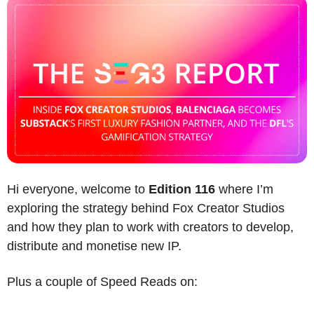
Hi everyone, welcome to 
Edition 116
 where I’m 
exploring the strategy behind Fox Creator Studios 
and how they plan to work with creators to develop, 
distribute and monetise new IP.
Plus a couple of Speed Reads on: