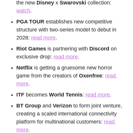
the new 
Disney
 x 
Swarovski
 collection: 
watch
.
PGA TOUR
 establishes new competitive 
structure with two-series model to debut in 
2028: 
read more
.
Riot Games 
is partnering with 
Discord
 on 
exclusive drop: 
read more
.
Netflix
 is getting a gruesome new horror 
game from the creators of 
Oxenfree
: 
read 
more
.
ITF
 becomes 
World Tennis
: 
read more
.
BT Group
 and 
Verizon
 to form joint venture, 
creating a scaled international connectivity 
platform for multinational customers: 
read 
more
.