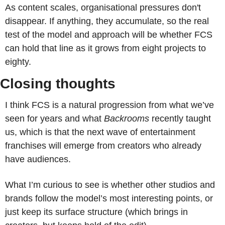
As content scales, organisational pressures don't 
disappear. If anything, they accumulate, so the real 
test of the model and approach will be whether FCS 
can hold that line as it grows from eight projects to 
eighty.
Closing thoughts
I think FCS is a natural progression from what we’ve 
seen for years and what 
Backrooms
 recently taught 
us, which is that the next wave of entertainment 
franchises will emerge from creators who already 
have audiences.
What I’m curious to see is whether other studios and 
brands follow the model’s most interesting points, or 
just keep its surface structure (which brings in 