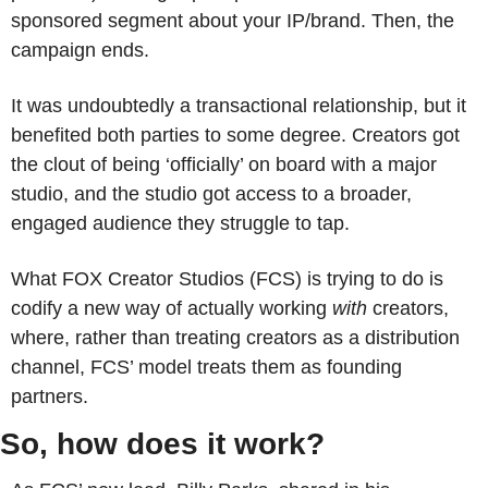
sponsored segment about your IP/brand. Then, the 
campaign ends. 
It was undoubtedly a transactional relationship, but it 
benefited both parties to some degree. Creators got 
the clout of being ‘officially’ on board with a major 
studio, and the studio got access to a broader, 
engaged audience they struggle to tap.
What FOX Creator Studios (FCS) is trying to do is 
codify a new way of actually working
 with
 creators, 
where, rather than treating creators as a distribution 
channel, FCS’ model treats them as founding 
partners. 
So, how does it work?