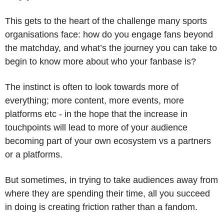
This gets to the heart of the challenge many sports 
organisations face: how do you engage fans beyond 
the matchday, and what’s the journey you can take to 
begin to know more about who your fanbase is?
The instinct is often to look towards more of 
everything; more content, more events, more 
platforms etc - in the hope that the increase in 
touchpoints will lead to more of your audience 
becoming part of your own ecosystem vs a partners 
or a platforms. 
But sometimes, in trying to take audiences away from 
where they are spending their time, all you succeed 
in doing is creating friction rather than a fandom.