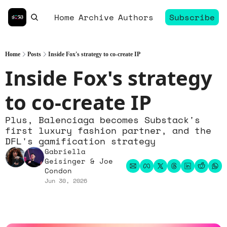
Home
Archive
Authors
Subscribe
Home
Posts
Inside Fox's strategy to co-create IP
Inside Fox's strategy 
to co-create IP
Plus, Balenciaga becomes Substack's 
first luxury fashion partner, and the 
DFL's gamification strategy
Gabriella 
Geisinger
 & 
Joe 
Condon
Jun 30, 2026