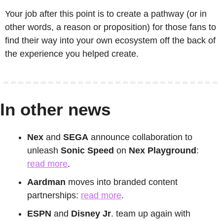
Your job after this point is to create a pathway (or in 
other words, a reason or proposition) for those fans to 
find their way into your own ecosystem off the back of 
the experience you helped create.
In other news
Nex
 and 
SEGA
 announce collaboration to 
unleash 
Sonic Speed 
on 
Nex Playground
: 
read more
.
Aardman
 moves into branded content 
partnerships: 
read more
.
ESPN
 and 
Disney Jr
. team up again with 