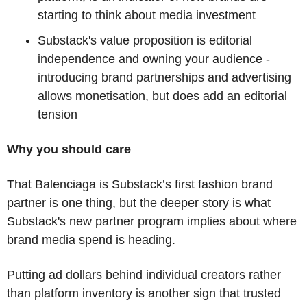
starting to think about media investment
Substack's value proposition is editorial 
independence and owning your audience - 
introducing brand partnerships and advertising 
allows monetisation, but does add an editorial 
tension
Why you should care
That Balenciaga is Substack’s first fashion brand 
partner is one thing, but the deeper story is what 
Substack's new partner program implies about where 
brand media spend is heading.
Putting ad dollars behind individual creators rather 
than platform inventory is another sign that trusted 