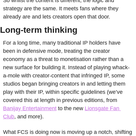
So whilst the content is different, the logic and 
strategy are the same. It meets fans where they 
already are and lets creators open that door.
Long-term thinking
For a long time, many traditional IP holders have 
been in defensive mode, treating the creator 
economy as a threat to monetisation rather than a 
new surface for building it. Instead of playing whack-
a-mole with creator-content that infringed IP, some 
studios began bringing creators in and letting them 
play with their IP, within specific guidelines (we’ve 
covered this at length in previous editions, from 
Banijay Entertainment
 to the new 
Lionsgate Fan 
Club
, and more).
What FCS is doing now is moving up a notch, shifting 