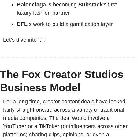
Balenciaga
 is becoming 
Substack
's first 
luxury fashion partner
DFL
’s work to build
 a gamification layer
Let’s dive into it ⤵️
The Fox Creator Studios 
Business Model
For a long time, creator content deals have looked 
fairly straightforward across a variety of traditional 
media companies. The deal would involve a 
YouTuber or a TikToker (or influencers across other 
platforms) sharing clips, opinions, or even a 