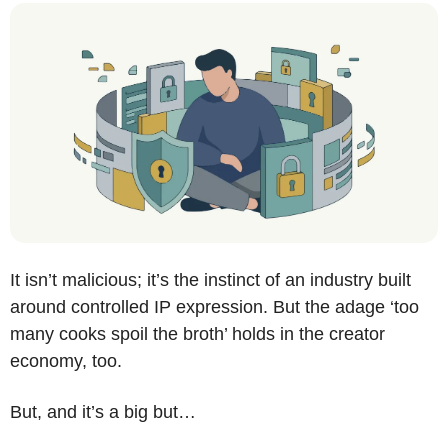
It isn’t malicious; it’s the instinct of an industry built 
around controlled IP expression. But the adage ‘too 
many cooks spoil the broth’ holds in the creator 
economy, too. 
But, and it’s a big but…