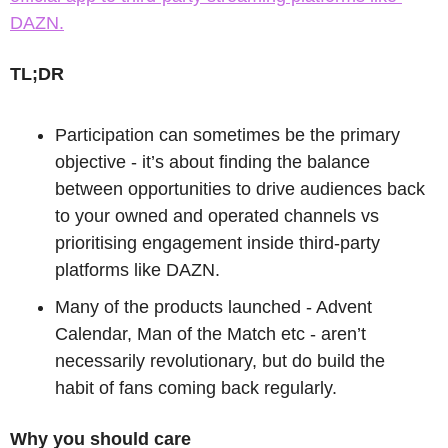
DAZN.
TL;DR
Participation can sometimes be the primary 
objective - it’s about finding the balance 
between opportunities to drive audiences back 
to your owned and operated channels vs 
prioritising engagement inside third-party 
platforms like DAZN.
Many of the products launched - Advent 
Calendar, Man of the Match etc - aren’t 
necessarily revolutionary, but do build the 
habit of fans coming back regularly.
Why you should care