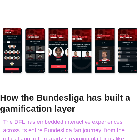
How the Bundesliga has built a 
gamification layer
The DFL has embedded interactive experiences 
across its entire Bundesliga fan journey, from the 
official app to third-party streaming platforms like 