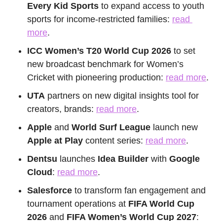
Every Kid Sports
 to expand access to youth 
sports for income-restricted families: 
read 
more
.
ICC Women’s T20 World Cup 2026 
to set 
new broadcast benchmark for Women’s 
Cricket with pioneering production: 
read more
.
UTA
 partners on new digital insights tool for 
creators, brands: 
read more
.
Apple
 and 
World Surf League
 launch new
Apple at Play
 content series: 
read more
.
Dentsu
 launches 
Idea Builder
 with 
Google 
Cloud
: 
read more
.
Salesforce
 to transform fan engagement and 
tournament operations at
 FIFA World Cup 
2026
 and 
FIFA Women’s World Cup 2027
: 