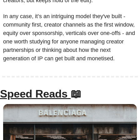
creators, but keeps hold of the edit).
In any case, it’s an intriguing model they've built - 
community first, creator channels as the first window, 
equity over sponsorship, verticals over one-offs - and 
one worth studying for anyone managing creator 
partnerships or thinking about how the next 
generation of IP can get built and monetised.
Speed Reads 
📖