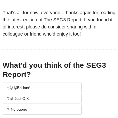
That’s all for now, everyone - thanks again for reading 
the latest edition of The SEG3 Report. If you found it 
of interest, please do consider sharing with a 
colleague or friend who’d enjoy it too!
What'd you think of the SEG3 
Report?
🥇🥇🥇Brilliant!
🥈🥈 Just O.K.
🥉 No bueno