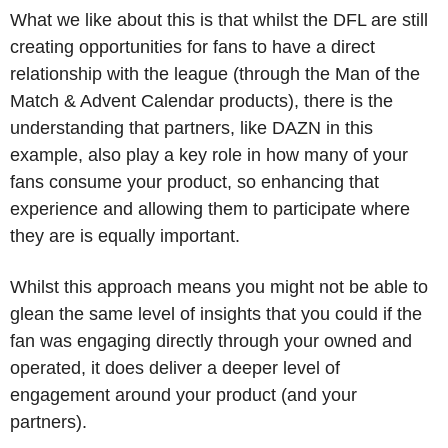
What we like about this is that whilst the DFL are still 
creating opportunities for fans to have a direct 
relationship with the league (through the Man of the 
Match & Advent Calendar products), there is the 
understanding that partners, like DAZN in this 
example, also play a key role in how many of your 
fans consume your product, so enhancing that 
experience and allowing them to participate where 
they are is equally important.
Whilst this approach means you might not be able to 
glean the same level of insights that you could if the 
fan was engaging directly through your owned and 
operated, it does deliver a deeper level of 
engagement around your product (and your 
partners). 