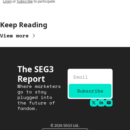
Login
or
Subscribe
to participate
Keep Reading
View more
The SEG3 
Report
Where marketers 
Subscribe
go to stay 
plugged into 
the future of 
fandom.
© 2026 SEG3 Ltd..