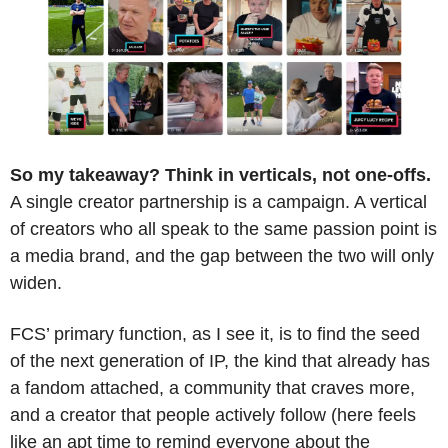
So my takeaway? Think in verticals, not one-offs.
A single creator partnership is a campaign. A vertical 
of creators who all speak to the same passion point is 
a media brand, and the gap between the two will only 
widen.
FCS’ primary function, as I see it, is to find the seed 
of the next generation of IP, the kind that already has 
a fandom attached, a community that craves more, 
and a creator that people actively follow (here feels 
like an apt time to remind everyone about the 