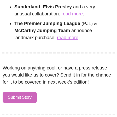
Sunderland
, 
Elvis Presley
 and a very 
unusual collaboration: 
read more
.
The Premier Jumping League
 (PJL) & 
McCarthy Jumping Team
 announce 
landmark purchase: 
read more
.
Working on anything cool, or have a press release 
you would like us to cover? Send it in for the chance 
for it to be covered in next week’s edition!
Submit Story