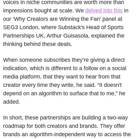
voices in niche communities are worth more than 
impressions bought at scale. We 
delved into this
 in 
our ‘Why Creators are Winning the Fan’ panel at 
SEG3 London, where Substack's Head of Sports 
Partnerships UK, Arthur Guisasola, explained the 
thinking behind these deals.
When someone subscribes they’re giving a direct 
indication, which is different to a follow on a social 
media platform, that they want to hear from that 
creator every time they write, he said. “It doesn't 
depend on an algorithm to surface that to me,” he 
added.
In short, these partnerships are building a two-way 
roadmap for both creators and brands. They offer 
brands an algorithm-independent way to access the 