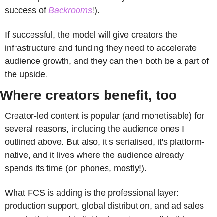
success of 
Backrooms
!). 
If successful, the model will give creators the 
infrastructure and funding they need to accelerate 
audience growth, and they can then both be a part of 
the upside.
Where creators benefit, too
Creator-led content is popular (and monetisable) for 
several reasons, including the audience ones I 
outlined above. But also, it’s serialised, it's platform-
native, and it lives where the audience already 
spends its time (on phones, mostly!). 
What FCS is adding is the professional layer: 
production support, global distribution, and ad sales 