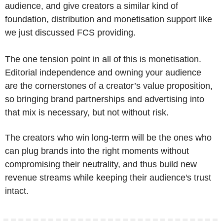
audience, and give creators a similar kind of 
foundation, distribution and monetisation support like 
we just discussed FCS providing.
The one tension point in all of this is monetisation. 
Editorial independence and owning your audience 
are the cornerstones of a creator’s value proposition, 
so bringing brand partnerships and advertising into 
that mix is necessary, but not without risk. 
The creators who win long-term will be the ones who 
can plug brands into the right moments without 
compromising their neutrality, and thus build new 
revenue streams while keeping their audience's trust 
intact.