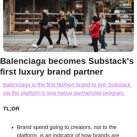
Balenciaga becomes Substack's 
first luxury brand partner
Balenciaga is the first fashion brand to join Substack 
via the platform’s new native partnership program.
TL;DR
Brand spend going to creators, not to the 
platform, is an indicator of how brands are 