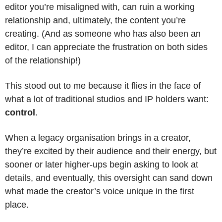
editor you’re misaligned with, can ruin a working 
relationship and, ultimately, the content you’re 
creating. (And as someone who has also been an 
editor, I can appreciate the frustration on both sides 
of the relationship!)
This stood out to me because it flies in the face of 
what a lot of traditional studios and IP holders want: 
control
. 
When a legacy organisation brings in a creator, 
they’re excited by their audience and their energy, but 
sooner or later higher-ups begin asking to look at 
details, and eventually, this oversight can sand down 
what made the creator’s voice unique in the first 
place. 