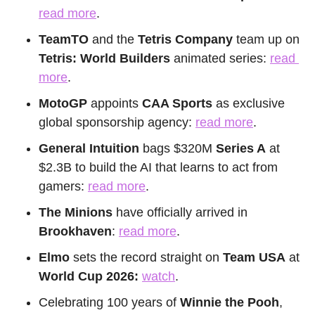
read more
.
TeamTO
 and the 
Tetris Company
 team up on 
Tetris: World Builders
 animated series: 
read 
more
.
MotoGP
 appoints 
CAA Sports
 as exclusive 
global sponsorship agency: 
read more
.
General Intuition
 bags $320M 
Series A
 at 
$2.3B to build the AI that learns to act from 
gamers: 
read more
.
The Minions
 have officially arrived in 
Brookhaven
: 
read more
.
Elmo
 sets the record straight on 
Team USA
 at 
World Cup 2026:
watch
.
Celebrating 100 years of 
Winnie the Pooh
, 