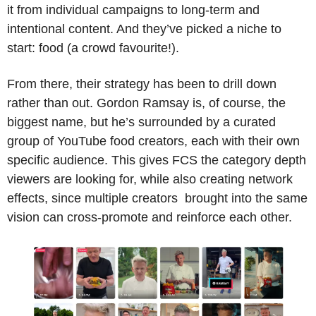
it from individual campaigns to long-term and 
intentional content. And they’ve picked a niche to 
start: food (a crowd favourite!). 
From there, their strategy has been to drill down 
rather than out. Gordon Ramsay is, of course, the 
biggest name, but he’s surrounded by a curated 
group of YouTube food creators, each with their own 
specific audience. This gives FCS the category depth 
viewers are looking for, while also creating network 
effects, since multiple creators  brought into the same 
vision can cross-promote and reinforce each other.