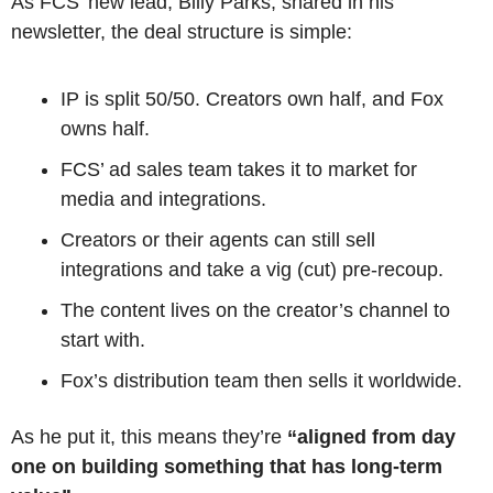
As FCS’ new lead, Billy Parks, shared in his 
newsletter, the deal structure is simple:
IP is split 50/50. Creators own half, and Fox 
owns half.
FCS’ ad sales team takes it to market for 
media and integrations.
Creators or their agents can still sell 
integrations and take a vig (cut) pre-recoup.
The content lives on the creator’s channel to 
start with.
Fox’s distribution team then sells it worldwide.
As he put it, this means they’re
 “aligned from day 
one on building something that has long-term 