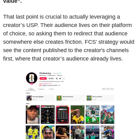
value”.
That last point is crucial to actually leveraging a 
creator’s USP. Their audience lives on their platform 
of choice, so asking them to redirect that audience 
somewhere else creates friction. FCS’ strategy would 
see the content published to the creator's channels 
first, where that creator’s audience already lives. 