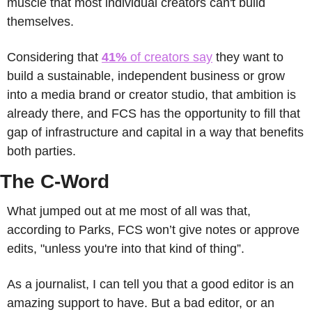
muscle that most individual creators can't build 
themselves.
Considering that
41% 
of creators say
 they want to 
build a sustainable, independent business or grow 
into a media brand or creator studio, that ambition is 
already there, and FCS has the opportunity to fill that 
gap of infrastructure and capital in a way that benefits 
both parties.
The C-Word
What jumped out at me most of all was that, 
according to Parks, FCS won’t give notes or approve 
edits, "unless you're into that kind of thing”.
As a journalist, I can tell you that a good editor is an 
amazing support to have. But a bad editor, or an 